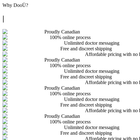
Why
DooÜ
?
|
Proudly Canadian
100% online process
Unlimited doctor messaging
Free and discreet shipping
Affordable pricing with no 
Proudly Canadian
100% online process
Unlimited doctor messaging
Free and discreet shipping
Affordable pricing with no 
Proudly Canadian
100% online process
Unlimited doctor messaging
Free and discreet shipping
Affordable pricing with no 
Proudly Canadian
100% online process
Unlimited doctor messaging
Free and discreet shipping
Affordable pricing with no 