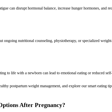
c fatigue can disrupt hormonal balance, increase hunger hormones, and r
t ongoing nutritional counseling, physiotherapy, or specialized weight‑l
ting to life with a newborn can lead to emotional eating or reduced sel
healthy postpartum weight management, and explore our smart eating tip
 Options After Pregnancy?