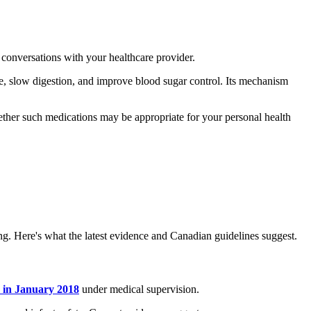
conversations with your healthcare provider.
, slow digestion, and improve blood sugar control. Its mechanism
ether such medications may be appropriate for your personal health
ng. Here's what the latest evidence and Canadian guidelines suggest.
 in January 2018
under medical supervision.