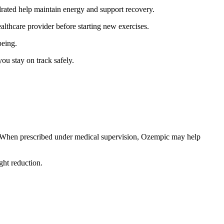
drated help maintain energy and support recovery.
lthcare provider before starting new exercises.
being.
you stay on track safely.
h. When prescribed under medical supervision, Ozempic may help
ht reduction.