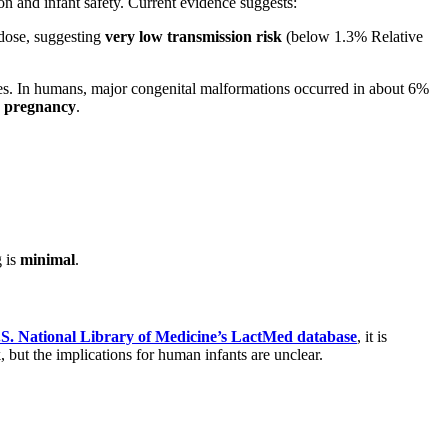
on and infant safety. Current evidence suggests:
-dose, suggesting
very low transmission risk
(below 1.3% Relative
ties. In humans, major congenital malformations occurred in about 6%
e pregnancy
.
g is
minimal
.
S. National Library of Medicine’s LactMed database
, it is
but the implications for human infants are unclear.