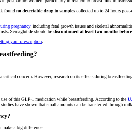
in postpartum women, particularly in relation to breast milk transmissi
ilk found
no detectable drug in samples
collected up to 24 hours post
during pregnancy
, including fetal growth issues and skeletal abnormali
nists. Semaglutide should be
discontinued at least two months befor
etting your prescription
.
eastfeeding?
 a critical concern. However, research on its effects during breastfeedin
 use of this GLP-1 medication while breastfeeding. According to the
U.
udies have shown that small amounts can be transferred through milk, 
ncy?
s make a big difference.