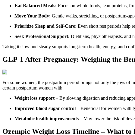
Eat Balanced Meals:
Focus on whole foods, lean proteins, fru
Move Your Body:
Gentle walks, stretching, or postpartum-ap
Prioritize Sleep and Self-Care:
Even short rest periods help 
Seek Professional Support:
Dietitians, physiotherapists, and h
Taking it slow and steady supports long-term health, energy, and conf
GLP-1 After Pregnancy: Weighing the Ben
For some women, the postpartum period brings not only the joys of m
certain postpartum women with:
Weight loss support
– By slowing digestion and reducing appe
Improved blood sugar control
– Beneficial for women with typ
Metabolic health improvements
– May lower the risk of develo
Ozempic Weight Loss Timeline – What to