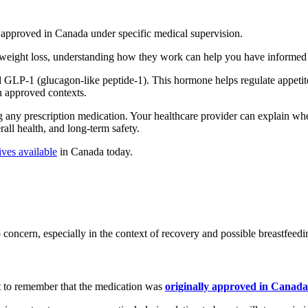
 approved in Canada under specific medical supervision.
 weight loss, understanding how they work can help you have informed 
LP‑1 (glucagon-like peptide‑1). This hormone helps regulate appetite
n approved contexts.
g any prescription medication. Your healthcare provider can explain wh
rall health, and long-term safety.
ives available
in Canada today.
concern, especially in the context of recovery and possible breastfeedi
nt to remember that the medication was
originally approved in Canada