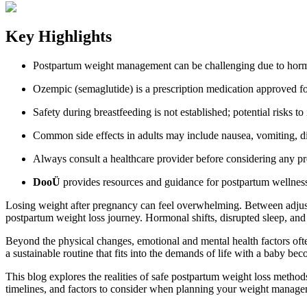
Key Highlights
Postpartum weight management can be challenging due to hormona
Ozempic (semaglutide) is a prescription medication approved fo
Safety during breastfeeding is not established; potential risks t
Common side effects in adults may include nausea, vomiting, diar
Always consult a healthcare provider before considering any pre
DooÜ
provides resources and guidance for postpartum wellnes
Losing weight after pregnancy can feel overwhelming. Between adjust
postpartum weight loss journey. Hormonal shifts, disrupted sleep, and l
Beyond the physical changes, emotional and mental health factors ofte
a sustainable routine that fits into the demands of life with a baby be
This blog explores the realities of safe postpartum weight loss metho
timelines, and factors to consider when planning your weight managem