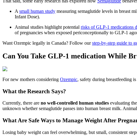
That said, some early research has explored how
Semaglutide
behaves 
A
small human study
measuring semaglutide levels in breast m
Infant Dose).
Animal studies highlight potential
risks of GLP‑1 medications 
of pregnancies when exposed periconceptionally to GLP‑1 ago
Want Ozempic legally in Canada? Follow our
step‑by‑step guide to g
Can You Take GLP-1 medication While Br
For new mothers considering
Ozempic
, safety during breastfeeding is
What the Research Says?
Currently, there are
no well-controlled human studies
evaluating the
unknown whether semaglutide passes into human breast milk. Animal st
What Are Safe Ways to Manage Weight After Pregna
Losing baby weight can feel overwhelming, but small, consistent step