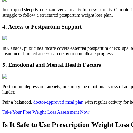
Interrupted sleep is a near‑universal reality for new parents. Chroni
struggle to follow a structured postpartum weight loss plan.
4. Access to Postpartum Support
In Canada, public healthcare covers essential postpartum check‑ups, bu
insurance. Limited access can delay or complicate progress.
5. Emotional and Mental Health Factors
Postpartum depression, anxiety, or simply the emotional stress of adap
harder.
Pair a balanced,
doctor-approved meal plan
with regular activity for 
Take Your Free Weight‑Loss Assessment Now
Is It Safe to Use Prescription Weight Loss