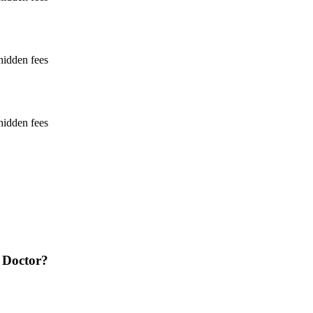
hidden fees
hidden fees
 Doctor?