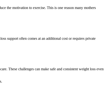
educe the motivation to exercise. This is one reason many mothers
oss support often comes at an additional cost or requires private
f‑care. These challenges can make safe and consistent weight loss even
s.