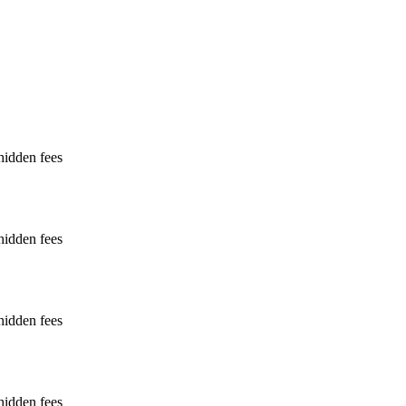
hidden fees
hidden fees
hidden fees
hidden fees