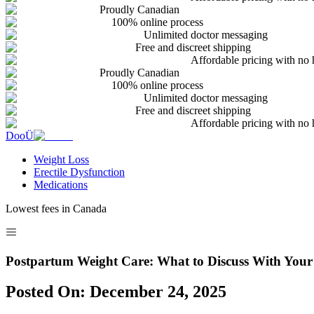
Proudly Canadian
100% online process
Unlimited doctor messaging
Free and discreet shipping
Affordable pricing with no 
Proudly Canadian
100% online process
Unlimited doctor messaging
Free and discreet shipping
Affordable pricing with no 
DooÜ
Weight Loss
Erectile Dysfunction
Medications
Lowest fees in Canada
Postpartum Weight Care: What to Discuss With Your
Posted On:
December 24, 2025