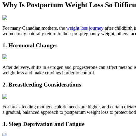
Why Is Postpartum Weight Loss So Diffi
For many Canadian mothers, the
weight loss journey
after childbirth 
women may naturally return to their pre‑pregnancy weight, others fa
1. Hormonal Changes
After delivery, shifts in estrogen and progesterone can affect metabol
weight loss and make cravings harder to control.
2. Breastfeeding Considerations
For breastfeeding mothers, calorie needs are higher, and certain diet
a gradual, balanced approach to postpartum weight loss to protect bo
3. Sleep Deprivation and Fatigue