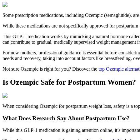
Some prescription medications, including Ozempic (semaglutide), are
While these medications are not specifically approved for postpartum
This GLP-1 medication works by mimicking a natural hormone called G
can contribute to gradual, medically supervised weight management i
For new mothers, professional guidance is essential before considerin
needs and recovery, taking into account factors like breastfeeding, ove
Not sure Ozempic is right for you? Discover the
top Ozempic alternat
Is Ozempic Safe for Postpartum Women?
When considering Ozempic for postpartum weight loss, safety is a top 
What Does Research Say About Postpartum Use?
While this GLP-1 medication is gaining attention online, it’s importa