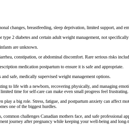
l changes, breastfeeding, sleep deprivation, limited support, and emo
r type 2 diabetes and certain adult weight management, not specifically
o infants are unknown.
rhea, constipation, or abdominal discomfort. Rare serious risks include 
scription medication postpartum to ensure it is safe and appropriate.
s and safe, medically supervised weight management options.
ing to life with a newborn, recovering physically, and managing emot
imited time for self-care can make even small progress feel frustrating.
n play a big role. Stress, fatigue, and postpartum anxiety can affect mo
comes one of the biggest hurdles.
ds, common challenges Canadian mothers face, and safe professional appr
ent journey after pregnancy while keeping your well-being and long-te