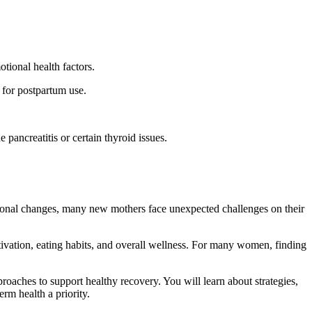
tional health factors.
 for postpartum use.
pancreatitis or certain thyroid issues.
ional changes, many new mothers face unexpected challenges on their
tivation, eating habits, and overall wellness. For many women, finding
oaches to support healthy recovery. You will learn about strategies,
rm health a priority.