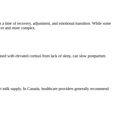
is a time of recovery, adjustment, and emotional transition. While some
ower and more complex.
ined with elevated cortisol from lack of sleep, can slow postpartum
fect milk supply. In Canada, healthcare providers generally recommend