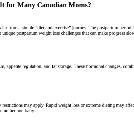
cult for Many Canadian Moms?
is far from a simple “diet and exercise” journey. The postpartum period 
ce unique postpartum weight loss challenges that can make progress sl
ism, appetite regulation, and fat storage. These hormonal changes, comb
ary restrictions may apply. Rapid weight loss or extreme dieting may af
th mother and baby.