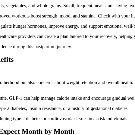
its, vegetables, and whole grains. Small, frequent meals and staying hy
proved workouts boost strength, mood, and stamina. Check with your hea
regulate hunger hormones, improve energy, and support emotional well-
ealthcare providers can create a plan tailored to your recovery, helping 
idence during this postpartum journey.
efits
otherhood but also concerns about weight retention and overall healt
tite, GLP-1 can help manage calorie intake and encourage gradual weig
e 2 diabetes, insulin resistance, or a history of gestational diabetes.
ping type 2 diabetes or cardiovascular issues in at-risk individuals.
 Expect Month by Month