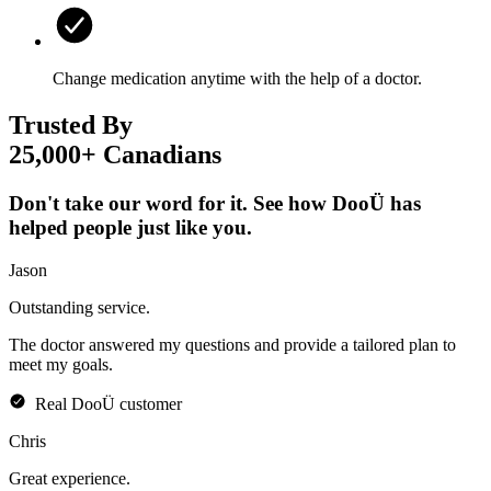
Change medication anytime with the help of a doctor.
Trusted By
25,000+ Canadians
Don't take our word for it. See how DooÜ has
helped people just like you.
Jason
Outstanding
service.
The doctor answered my questions and provide a tailored plan to
meet my goals.
Real
DooÜ
customer
Chris
Great
experience.