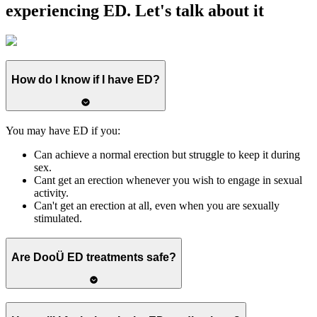
experiencing ED.
Let's talk about it
How do I know if I have ED?
You may have ED if you:
Can achieve a normal erection but struggle to keep it during
sex.
Cant get an erection whenever you wish to engage in sexual
activity.
Can't get an erection at all, even when you are sexually
stimulated.
Are DooÜ ED treatments safe?