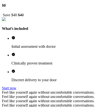
$
0
Save $
40
$
40
What’s included
Initial assessment with doctor
Clinically proven treatment
Discreet delivery to your door
Start now
Feel like yourself again without uncomfortable conversations.
Feel like yourself again without uncomfortable conversations.
Feel like yourself again without uncomfortable conversations.
Feel like yourself again without uncomfortable conversations.