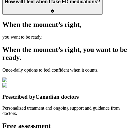
How will I feel when I take ED medications?
When the moment’s right,
you want to be ready.
When the moment’s right,
you want to be
ready.
Once-daily options to feel confident when it counts.
Prescribed by
Canadian doctors
Personalized treatment and ongoing support and guidance from
doctors.
Free assessment