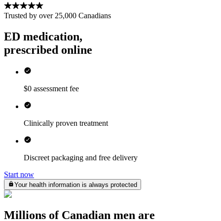
Trusted by over
25,000
Canadians
ED medication,
prescribed online
$0 assessment fee
Clinically proven treatment
Discreet packaging and free delivery
Start now
Your health information is always protected
Millions of Canadian men are