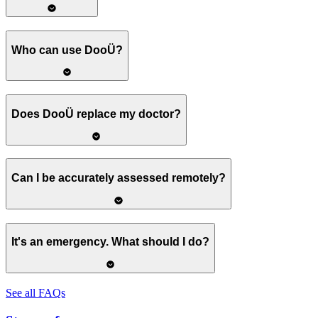
Who can use DooÜ?
Does DooÜ replace my doctor?
Can I be accurately assessed remotely?
It's an emergency. What should I do?
See all FAQs