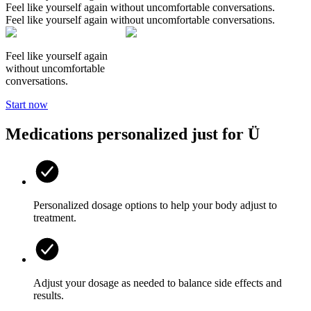
Feel like yourself again without uncomfortable conversations.
Feel like yourself again without uncomfortable conversations.
Feel like yourself again
without uncomfortable
conversations.
Start now
Medications personalized
just for Ü
Personalized dosage options to help your body adjust to
treatment.
Adjust your dosage as needed to balance side effects and
results.