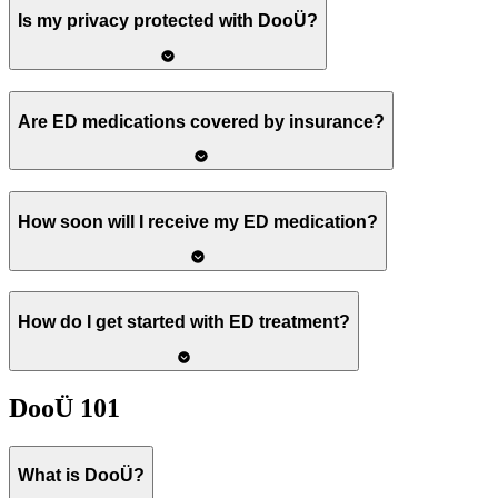
Is my privacy protected with DooÜ?
Are ED medications covered by insurance?
How soon will I receive my ED medication?
How do I get started with ED treatment?
DooÜ 101
What is DooÜ?