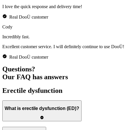
I love the quick response and delivery time!
Real
DooÜ
customer
Cody
Incredibly
fast
.
Excellent customer service. I will definitely continue to use DooÜ!
Real
DooÜ
customer
Questions?
Our FAQ has answers
Erectile dysfunction
What is erectile dysfunction (ED)?