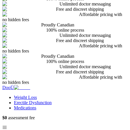
Unlimited doctor messaging
Free and discreet shipping
Affordable pricing with
no hidden fees
Proudly Canadian
100% online process
Unlimited doctor messaging
Free and discreet shipping
Affordable pricing with
no hidden fees
Proudly Canadian
100% online process
Unlimited doctor messaging
Free and discreet shipping
Affordable pricing with
no hidden fees
DooÜ
Weight Loss
Erectile Dysfunction
Medications
$0
assessment fee