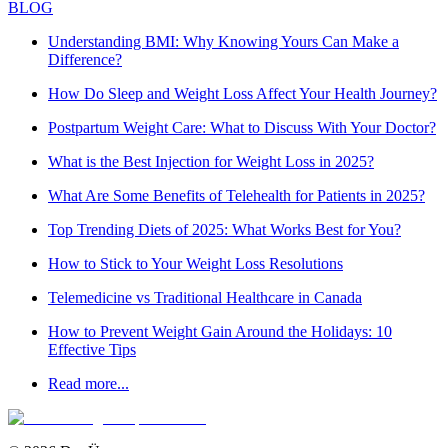
BLOG
Understanding BMI: Why Knowing Yours Can Make a
Difference?
How Do Sleep and Weight Loss Affect Your Health Journey?
Postpartum Weight Care: What to Discuss With Your Doctor?
What is the Best Injection for Weight Loss in 2025?
What Are Some Benefits of Telehealth for Patients in 2025?
Top Trending Diets of 2025: What Works Best for You?
How to Stick to Your Weight Loss Resolutions
Telemedicine vs Traditional Healthcare in Canada
How to Prevent Weight Gain Around the Holidays: 10
Effective Tips
Read more...