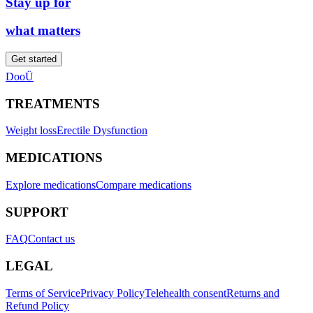
Stay up for
what matters
Get started
DooÜ
TREATMENTS
Weight loss
Erectile Dysfunction
MEDICATIONS
Explore medications
Compare medications
SUPPORT
FAQ
Contact us
LEGAL
Terms of Service
Privacy Policy
Telehealth consent
Returns and
Refund Policy