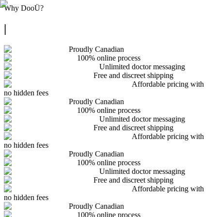
Why
DooÜ
?
|
Proudly Canadian
100% online process
Unlimited doctor messaging
Free and discreet shipping
Affordable pricing with
no hidden fees
Proudly Canadian
100% online process
Unlimited doctor messaging
Free and discreet shipping
Affordable pricing with
no hidden fees
Proudly Canadian
100% online process
Unlimited doctor messaging
Free and discreet shipping
Affordable pricing with
no hidden fees
Proudly Canadian
100% online process