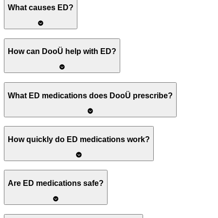
What causes ED?
How can DooÜ help with ED?
What ED medications does DooÜ prescribe?
How quickly do ED medications work?
Are ED medications safe?