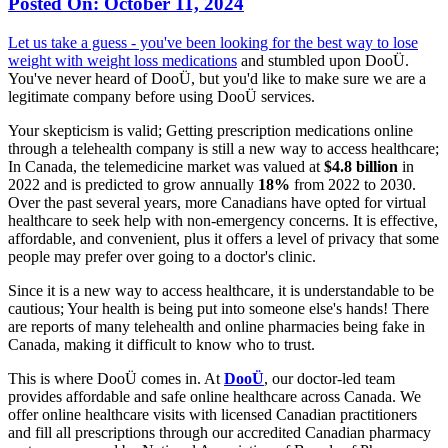
Posted On:
October 11, 2024
Let us take a guess - you've been looking for the best way to lose
weight with
weight loss medications
and stumbled upon DooÜ.
You've never heard of DooÜ, but you'd like to make sure we are a
legitimate company before using DooÜ services.
Your skepticism is valid; Getting prescription medications online
through a telehealth company is still a new way to access healthcare;
In Canada, the telemedicine market was valued at
$4.8 billion
in
2022 and is predicted to grow annually
18%
from 2022 to 2030.
Over the past several years, more Canadians have opted for virtual
healthcare to seek help with non-emergency concerns. It is effective,
affordable, and convenient, plus it offers a level of privacy that some
people may prefer over going to a doctor's clinic.
Since it is a new way to access healthcare, it is understandable to be
cautious; Your health is being put into someone else's hands! There
are reports of many telehealth and online pharmacies being fake in
Canada, making it difficult to know who to trust.
This is where DooÜ comes in. At
DooÜ
, our doctor-led team
provides affordable and safe online healthcare across Canada. We
offer online healthcare visits with licensed Canadian practitioners
and fill all prescriptions through our accredited Canadian pharmacy