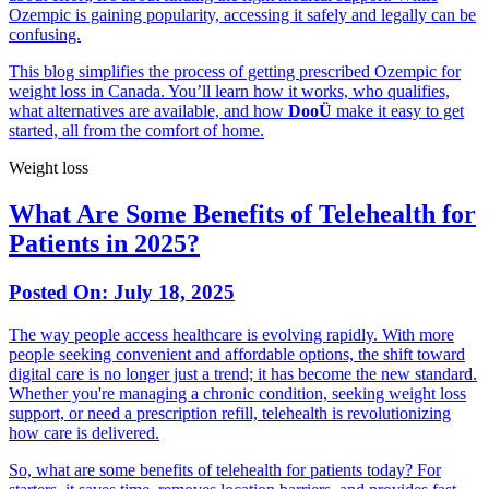
Ozempic is gaining popularity, accessing it safely and legally can be
confusing.
This blog simplifies the process of getting prescribed Ozempic for
weight loss in Canada. You’ll learn how it works, who qualifies,
what alternatives are available, and how
DooÜ
make it easy to get
started, all from the comfort of home.
Weight loss
What Are Some Benefits of Telehealth for
Patients in 2025?
Posted On:
July 18, 2025
The way people access healthcare is evolving rapidly. With more
people seeking convenient and affordable options, the shift toward
digital care is no longer just a trend; it has become the new standard.
Whether you're managing a chronic condition, seeking weight loss
support, or need a prescription refill, telehealth is revolutionizing
how care is delivered.
So, what are some benefits of telehealth for patients today? For