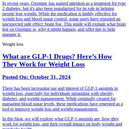
In recent years, Ozempic has gained attention as a treatment for type
2 diabetes, but it's also been popularized for its role in helping
people lose weight. While the medication is highly effective for
weight loss and blood sugar control, some users have reported an
unexpected side effect: brain fog. This guide will explain what brain
fog on Ozempic is, why it might happen, and offer tips to help
manage it.
Weight loss
What are GLP-1 Drugs? Here’s How
They Work for Weight Loss
Posted On:
October 31, 2024
There has been increasing use and interest of GLP-1 agonists in
weight loss, especially for individuals struggling with obesity,
diabetes, and weight management. While originally created for
managing blood sugar levels, these medications have emerged as a
tool to improve weight loss and weight management.
In this blog, we will explore what GLP-1 agonists are, how they
work for weight loss, and their overall impact on body weight and