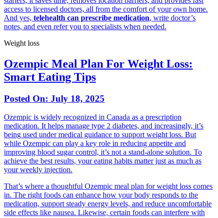
starters, it saves time, removes location barriers, and provides fast
access to licensed doctors, all from the comfort of your own home.
And yes,
telehealth can prescribe medication
, write doctor’s
notes, and even refer you to specialists when needed.
Weight loss
Ozempic Meal Plan For Weight Loss:
Smart Eating Tips
Posted On:
July 18, 2025
Ozempic is widely recognized in Canada as a prescription
medication. It helps manage type 2 diabetes, and increasingly, it’s
being used under medical guidance to support weight loss. But
while Ozempic can play a key role in reducing appetite and
improving blood sugar control, it’s not a stand-alone solution. To
achieve the best results, your eating habits matter just as much as
your weekly injection.
That’s where a thoughtful Ozempic meal plan for weight loss comes
in. The right foods can enhance how your body responds to the
medication, support steady energy levels, and reduce uncomfortable
side effects like nausea. Likewise, certain foods can interfere with