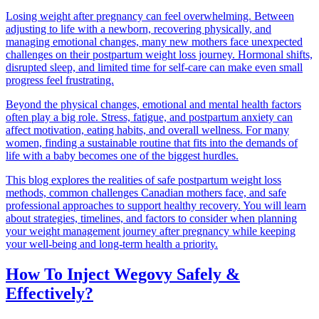
Losing weight after pregnancy can feel overwhelming. Between
adjusting to life with a newborn, recovering physically, and
managing emotional changes, many new mothers face unexpected
challenges on their postpartum weight loss journey. Hormonal shifts,
disrupted sleep, and limited time for self-care can make even small
progress feel frustrating.
Beyond the physical changes, emotional and mental health factors
often play a big role. Stress, fatigue, and postpartum anxiety can
affect motivation, eating habits, and overall wellness. For many
women, finding a sustainable routine that fits into the demands of
life with a baby becomes one of the biggest hurdles.
This blog explores the realities of safe postpartum weight loss
methods, common challenges Canadian mothers face, and safe
professional approaches to support healthy recovery. You will learn
about strategies, timelines, and factors to consider when planning
your weight management journey after pregnancy while keeping
your well-being and long-term health a priority.
How To Inject Wegovy Safely &
Effectively?