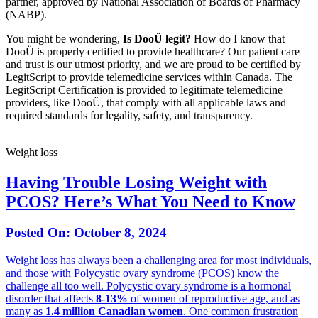
partner, approved by National Association of Boards of Pharmacy
(NABP).
You might be wondering,
Is DooÜ legit?
How do I know that
DooÜ is properly certified to provide healthcare? Our patient care
and trust is our utmost priority, and we are proud to be certified by
LegitScript to provide telemedicine services within Canada. The
LegitScript Certification is provided to legitimate telemedicine
providers, like DooÜ, that comply with all applicable laws and
required standards for legality, safety, and transparency.
Weight loss
Having Trouble Losing Weight with
PCOS? Here’s What You Need to Know
Posted On:
October 8, 2024
Weight loss has always been a challenging area for most individuals,
and those with Polycystic ovary syndrome (PCOS) know the
challenge all too well. Polycystic ovary syndrome is a hormonal
disorder that affects
8-13%
of women of reproductive age, and as
many as
1.4 million Canadian women
. One common frustration