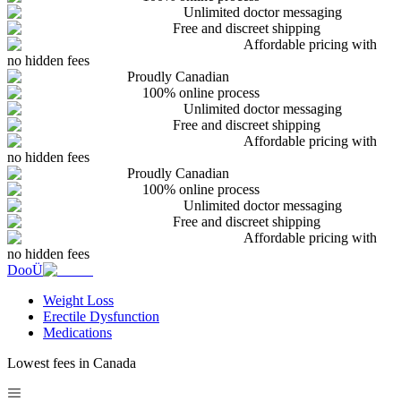
Unlimited doctor messaging
Free and discreet shipping
Affordable pricing with
no hidden fees
Proudly Canadian
100% online process
Unlimited doctor messaging
Free and discreet shipping
Affordable pricing with
no hidden fees
Proudly Canadian
100% online process
Unlimited doctor messaging
Free and discreet shipping
Affordable pricing with
no hidden fees
DooÜ
Weight Loss
Erectile Dysfunction
Medications
Lowest fees in Canada