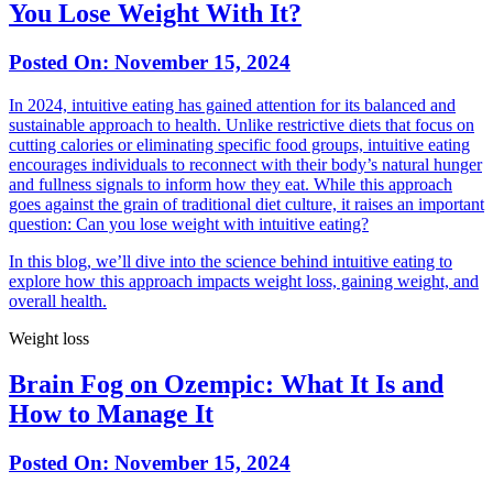
You Lose Weight With It?
Posted On:
November 15, 2024
In 2024, intuitive eating has gained attention for its balanced and
sustainable approach to health. Unlike restrictive diets that focus on
cutting calories or eliminating specific food groups, intuitive eating
encourages individuals to reconnect with their body’s natural hunger
and fullness signals to inform how they eat. While this approach
goes against the grain of traditional diet culture, it raises an important
question: Can you lose weight with intuitive eating?
In this blog, we’ll dive into the science behind intuitive eating to
explore how this approach impacts weight loss, gaining weight, and
overall health.
Weight loss
Brain Fog on Ozempic: What It Is and
How to Manage It
Posted On:
November 15, 2024