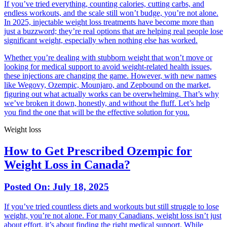
If you’ve tried everything, counting calories, cutting carbs, and
endless workouts, and the scale still won’t budge, you’re not alone.
In 2025, injectable weight loss treatments have become more than
just a buzzword; they’re real options that are helping real people lose
significant weight, especially when nothing else has worked.
Whether you’re dealing with stubborn weight that won’t move or
looking for medical support to avoid weight-related health issues,
these injections are changing the game. However, with new names
like Wegovy, Ozempic, Mounjaro, and Zepbound on the market,
figuring out what actually works can be overwhelming. That’s why
we’ve broken it down, honestly, and without the fluff. Let’s help
you find the one that will be the effective solution for you.
Weight loss
How to Get Prescribed Ozempic for
Weight Loss in Canada?
Posted On:
July 18, 2025
If you’ve tried countless diets and workouts but still struggle to lose
weight, you’re not alone. For many Canadians, weight loss isn’t just
about effort, it’s about finding the right medical support. While