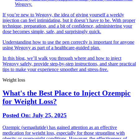
Wegovy.
If you’re new to Wegovy, the idea of giving yourself a weekly
injection can feel intimidating, but it doesn’t have to be. With proper
technique, preparation, and a bit of confidence, administering your
dose becomes simple, safe, and surprisingly quick.
Understanding how to use the pen correctly is important for anyone
using Wegovy as part of a healthcare-guided plan.
In this blog, we’ll walk you through where and how to inject
Wegovy safely, provide step-by-step instructions, and share practical
tips to make your experience smoother and stress-free.
Weight loss
What's the Best Place to Inject Ozempic
for Weight Loss?
Posted On:
July 25, 2025
Ozempic (semaglutide) has gained attention as an effective
medication for weight loss, especially for those struggling with
obesity or overweight conditions. However, the effectiveness of