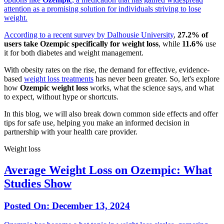
attention as a promising solution for individuals striving to lose
weight.
According to a recent
survey by Dalhousie University
,
27.2% of
users take Ozempic specifically for weight loss
, while
11.6%
use
it for both diabetes and weight management.
With obesity rates on the rise, the demand for effective, evidence-
based
weight loss treatments
has never been greater. So, let's explore
how
Ozempic weight loss
works, what the science says, and what
to expect, without hype or shortcuts.
In this blog, we will also break down common side effects and offer
tips for safe use, helping you make an informed decision in
partnership with your health care provider.
Weight loss
Average Weight Loss on Ozempic: What
Studies Show
Posted On:
December 13, 2024