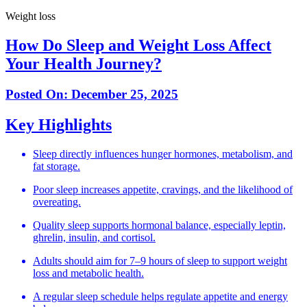
Weight loss
How Do Sleep and Weight Loss Affect
Your Health Journey?
Posted On:
December 25, 2025
Key Highlights
Sleep directly influences hunger hormones, metabolism, and
fat storage.
Poor sleep increases appetite, cravings, and the likelihood of
overeating.
Quality sleep supports hormonal balance, especially leptin,
ghrelin, insulin, and cortisol.
Adults should aim for 7–9 hours of sleep to support weight
loss and metabolic health.
A regular sleep schedule helps regulate appetite and energy