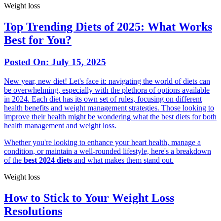
Weight loss
Top Trending Diets of 2025: What Works
Best for You?
Posted On:
July 15, 2025
New year, new diet! Let's face it: navigating the world of diets can
be overwhelming, especially with the plethora of options available
in 2024. Each diet has its own set of rules, focusing on different
health benefits and weight management strategies. Those looking to
improve their health might be wondering what the best diets for both
health management and weight loss.
Whether you're looking to enhance your heart health, manage a
condition, or maintain a well-rounded lifestyle, here's a breakdown
of the
best 2024 diets
and what makes them stand out.
Weight loss
How to Stick to Your Weight Loss
Resolutions