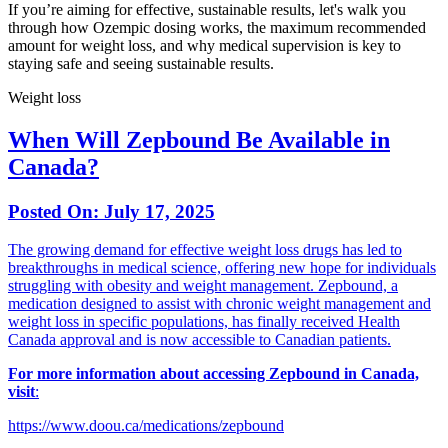
If you’re aiming for effective, sustainable results, let's walk you
through how Ozempic dosing works, the maximum recommended
amount for weight loss, and why medical supervision is key to
staying safe and seeing sustainable results.
Weight loss
When Will Zepbound Be Available in
Canada?
Posted On:
July 17, 2025
The growing demand for effective weight loss drugs has led to
breakthroughs in medical science, offering new hope for individuals
struggling with obesity and weight management. Zepbound, a
medication designed to assist with chronic weight management and
weight loss in specific populations, has finally received Health
Canada approval and is now accessible to Canadian patients.
For more information about accessing Zepbound in Canada,
visit
:
https://www.doou.ca/medications/zepbound