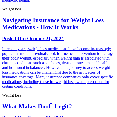
metabolic health.
Weight loss
Navigating Insurance for Weight Loss
Medications - How It Works
Posted On:
October 21, 2024
In recent years, weight loss medications have become increasingly
popular as more individuals look for medical intervention to manage
their body weight, especially when weight gain is associated with
chronic conditions such as diabetes, thyroid issues, mental health
and hormonal imbalances. However, the journey to access weight
loss medications can be challenging due to the intricacies of
insurance coverage. Many insurance companies only cover specific
medications, including those for weight loss, when prescribed for
certain conditions.
Weight loss
What Makes DooÜ Legit?