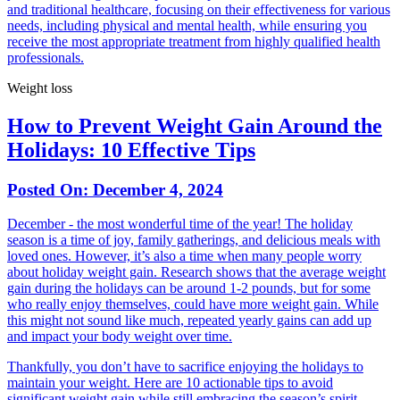
and traditional healthcare, focusing on their effectiveness for various
needs, including physical and mental health, while ensuring you
receive the most appropriate treatment from highly qualified health
professionals.
Weight loss
How to Prevent Weight Gain Around the
Holidays: 10 Effective Tips
Posted On:
December 4, 2024
December - the most wonderful time of the year! The holiday
season is a time of joy, family gatherings, and delicious meals with
loved ones. However, it’s also a time when many people worry
about holiday weight gain. Research shows that the average weight
gain during the holidays can be around 1-2 pounds, but for some
who really enjoy themselves, could have more weight gain. While
this might not sound like much, repeated yearly gains can add up
and impact your body weight over time.
Thankfully, you don’t have to sacrifice enjoying the holidays to
maintain your weight. Here are 10 actionable tips to avoid
significant weight gain while still embracing the season’s spirit.