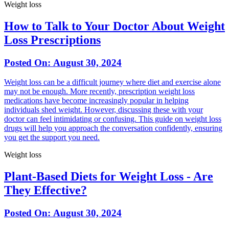
Weight loss
How to Talk to Your Doctor About Weight
Loss Prescriptions
Posted On:
August 30, 2024
Weight loss can be a difficult journey where diet and exercise alone
may not be enough. More recently, prescription weight loss
medications have become increasingly popular in helping
individuals shed weight. However, discussing these with your
doctor can feel intimidating or confusing. This guide on weight loss
drugs will help you approach the conversation confidently, ensuring
you get the support you need.
Weight loss
Plant-Based Diets for Weight Loss - Are
They Effective?
Posted On:
August 30, 2024