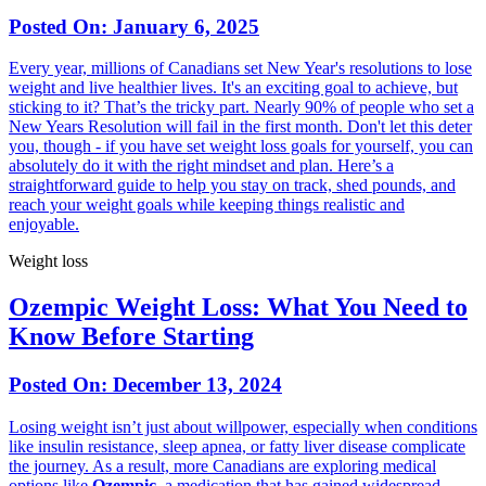
Posted On:
January 6, 2025
Every year, millions of Canadians set New Year's resolutions to lose
weight and live healthier lives. It's an exciting goal to achieve, but
sticking to it? That’s the tricky part. Nearly 90% of people who set a
New Years Resolution will fail in the first month. Don't let this deter
you, though - if you have set weight loss goals for yourself, you can
absolutely do it with the right mindset and plan. Here’s a
straightforward guide to help you stay on track, shed pounds, and
reach your weight goals while keeping things realistic and
enjoyable.
Weight loss
Ozempic Weight Loss: What You Need to
Know Before Starting
Posted On:
December 13, 2024
Losing weight isn’t just about willpower, especially when conditions
like insulin resistance, sleep apnea, or fatty liver disease complicate
the journey. As a result, more Canadians are exploring medical
options like
Ozempic
, a medication that has gained widespread