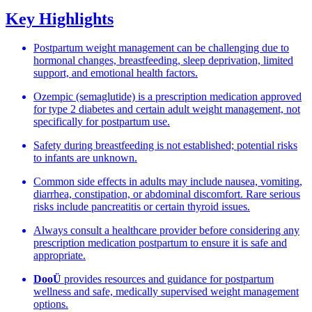
Key Highlights
Postpartum weight management can be challenging due to
hormonal changes, breastfeeding, sleep deprivation, limited
support, and emotional health factors.
Ozempic (semaglutide) is a prescription medication approved
for type 2 diabetes and certain adult weight management, not
specifically for postpartum use.
Safety during breastfeeding is not established; potential risks
to infants are unknown.
Common side effects in adults may include nausea, vomiting,
diarrhea, constipation, or abdominal discomfort. Rare serious
risks include pancreatitis or certain thyroid issues.
Always consult a healthcare provider before considering any
prescription medication postpartum to ensure it is safe and
appropriate.
DooÜ
provides resources and guidance for postpartum
wellness and safe, medically supervised weight management
options.