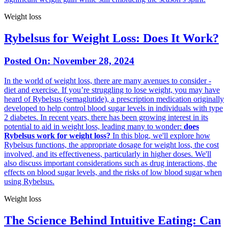
Weight loss
Rybelsus for Weight Loss: Does It Work?
Posted On:
November 28, 2024
In the world of weight loss, there are many avenues to consider -
diet and exercise. If you’re struggling to lose weight, you may have
heard of Rybelsus (semaglutide), a prescription medication originally
developed to help control blood sugar levels in individuals with type
2 diabetes. In recent years, there has been growing interest in its
potential to aid in weight loss, leading many to wonder:
does
Rybelsus work for weight loss?
In this blog, we'll explore how
Rybelsus functions, the appropriate dosage for weight loss, the cost
involved, and its effectiveness, particularly in higher doses. We'll
also discuss important considerations such as drug interactions, the
effects on blood sugar levels, and the risks of low blood sugar when
using Rybelsus.
Weight loss
The Science Behind Intuitive Eating: Can