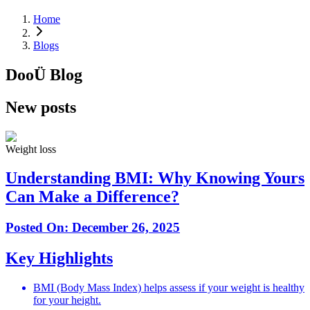
Home
Blogs
DooÜ
Blog
New posts
Weight loss
Understanding BMI: Why Knowing Yours
Can Make a Difference?
Posted On:
December 26, 2025
Key Highlights
BMI (Body Mass Index) helps assess if your weight is healthy
for your height.