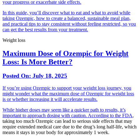
your progress or exacerbate side effects.
In this guide, you’ll discover what to eat and what to avoid while
taking Ozempic, how to create a balanced, sustainable meal plan,
and practical tips to stay consistent without feeling restricted, so you
can get the best results from your treatment.
Weight loss
Maximum Dose of Ozempic for Weight
Loss: Is More Better?
Posted On:
July 18, 2025
If you’re using Ozempic to support your weight loss journey, you
might wonder what the maximum dose of Ozempic for weight loss
is or whether increasing it will accelerate results.
While higher doses may seem like a quicker path to results, it’s
important to approach dosing with caution.
According to the FDA
,
taking too much Ozempic can lead to serious side effects that may
require extended medical care due to the drug’s long half-life, which
means it stays in your body for approximately 1 week.