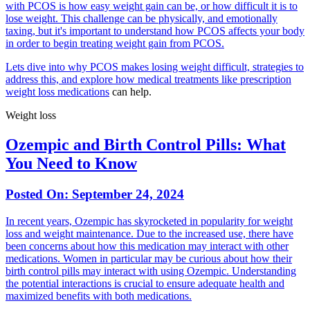
with PCOS is how easy weight gain can be, or how difficult it is to
lose weight. This challenge can be physically, and emotionally
taxing, but it's important to understand how PCOS affects your body
in order to begin treating weight gain from PCOS.
Lets dive into why PCOS makes losing weight difficult, strategies to
address this, and explore how medical treatments like prescription
weight loss medications
can help.
Weight loss
Ozempic and Birth Control Pills: What
You Need to Know
Posted On:
September 24, 2024
In recent years, Ozempic has skyrocketed in popularity for weight
loss and weight maintenance. Due to the increased use, there have
been concerns about how this medication may interact with other
medications. Women in particular may be curious about how their
birth control pills may interact with using Ozempic. Understanding
the potential interactions is crucial to ensure adequate health and
maximized benefits with both medications.