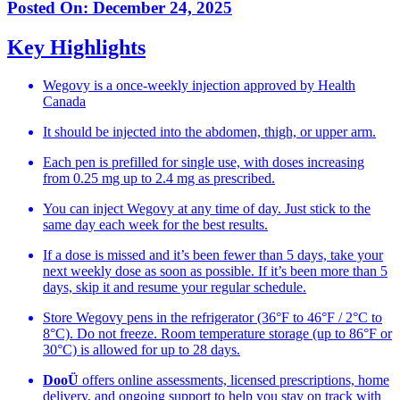
Posted On:
December 24, 2025
Key Highlights
Wegovy is a once-weekly injection approved by Health
Canada
It should be injected into the abdomen, thigh, or upper arm.
Each pen is prefilled for single use, with doses increasing
from 0.25 mg up to 2.4 mg as prescribed.
You can inject Wegovy at any time of day. Just stick to the
same day each week for the best results.
If a dose is missed and it’s been fewer than 5 days, take your
next weekly dose as soon as possible. If it’s been more than 5
days, skip it and resume your regular schedule.
Store Wegovy pens in the refrigerator (36°F to 46°F / 2°C to
8°C). Do not freeze. Room temperature storage (up to 86°F or
30°C) is allowed for up to 28 days.
DooÜ
offers online assessments, licensed prescriptions, home
delivery, and ongoing support to help you stay on track with