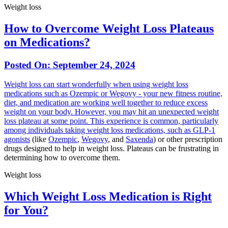
Weight loss
How to Overcome Weight Loss Plateaus
on Medications?
Posted On:
September 24, 2024
Weight loss can start wonderfully when using weight loss
medications such as Ozempic or Wegovy - your new fitness routine,
diet, and medication are working well together to reduce excess
weight on your body. However, you may hit an unexpected weight
loss plateau at some point. This experience is common, particularly
among individuals taking weight loss medications, such as
GLP-1
agonists
(like
Ozempic
,
Wegovy
, and
Saxenda
) or other prescription
drugs designed to help in weight loss. Plateaus can be frustrating in
determining how to overcome them.
Weight loss
Which Weight Loss Medication is Right
for You?