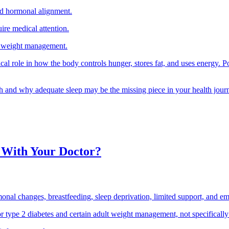
nd hormonal alignment.
ire medical attention.
ble weight management.
cal role in how the body controls hunger, stores fat, and uses energy. Po
lth and why adequate sleep may be the missing piece in your health jour
 With Your Doctor?
l changes, breastfeeding, sleep deprivation, limited support, and emo
r type 2 diabetes and certain adult weight management, not specifically