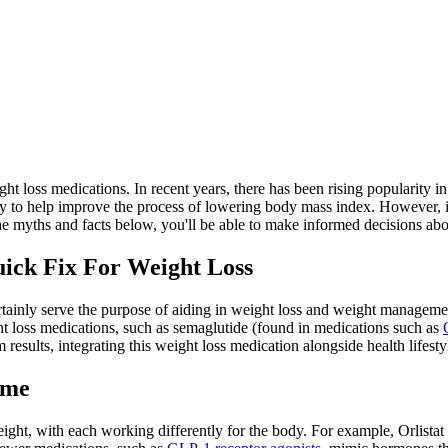
t loss medications. In recent years, there has been rising popularity in
e way to help improve the process of lowering body mass index. However,
e myths and facts below, you'll be able to make informed decisions abo
ick Fix For Weight Loss
ertainly serve the purpose of aiding in weight loss and weight managem
ht loss medications, such as semaglutide (found in medications such as
 results, integrating this weight loss medication alongside health lifesty
ame
ight, with each working differently for the body. For example, Orlistat 