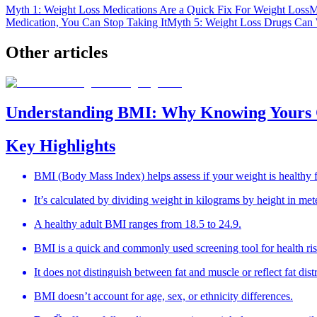
Myth 1: Weight Loss Medications Are a Quick Fix For Weight Loss
M
Medication, You Can Stop Taking It
Myth 5: Weight Loss Drugs Can 
Other
articles
Understanding BMI: Why Knowing Yours 
Key Highlights
BMI (Body Mass Index) helps assess if your weight is healthy f
It’s calculated by dividing weight in kilograms by height in met
A healthy adult BMI ranges from 18.5 to 24.9.
BMI is a quick and commonly used screening tool for health ris
It does not distinguish between fat and muscle or reflect fat dist
BMI doesn’t account for age, sex, or ethnicity differences.