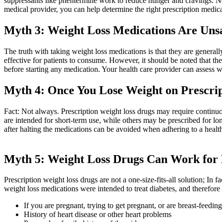
suppressants like phentermine work to reduce hunger and cravings. 
medical provider, you can help determine the right prescription medicat
Myth 3: Weight Loss Medications Are Uns
The truth with taking weight loss medications is that they are general
effective for patients to consume. However, it should be noted that the
before starting any medication. Your health care provider can assess w
Myth 4: Once You Lose Weight on Prescrip
Fact: Not always. Prescription weight loss drugs may require continuou
are intended for short-term use, while others may be prescribed for l
after halting the medications can be avoided when adhering to a health
Myth 5: Weight Loss Drugs Can Work for
Prescription weight loss drugs are not a one-size-fits-all solution; In
weight loss medications were intended to treat diabetes, and therefor
If you are pregnant, trying to get pregnant, or are breast-feeding
History of heart disease or other heart problems