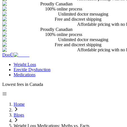
Proudly Canadian
100% online process
Unlimited doctor messaging
Free and discreet shipping
Affordable pricing with no 
Proudly Canadian
100% online process
Unlimited doctor messaging
Free and discreet shipping
Affordable pricing with no 
DooÜ
Weight Loss
Erectile Dysfunction
Medications
Lowest fees in Canada
Home
Blogs
Weight Loss Medications: Myths vs. Facts