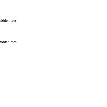
hidden fees
hidden fees