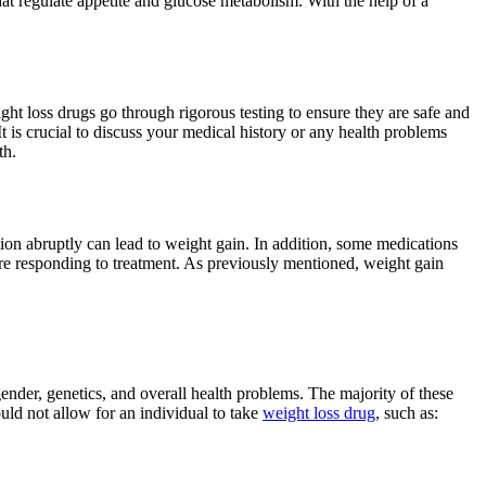
at regulate appetite and glucose metabolism. With the help of a
ght loss drugs go through rigorous testing to ensure they are safe and
t is crucial to discuss your medical history or any health problems
th.
tion abruptly can lead to weight gain. In addition, some medications
are responding to treatment. As previously mentioned, weight gain
 gender, genetics, and overall health problems. The majority of these
uld not allow for an individual to take
weight loss drug
, such as: