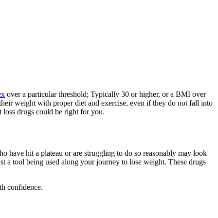
ex
over a particular threshold; Typically 30 or higher, or a BMI over
eir weight with proper diet and exercise, even if they do not fall into
 loss drugs could be right for you.
ho have hit a plateau or are struggling to do so reasonably may look
ust a tool being used along your journey to lose weight. These drugs
th confidence.