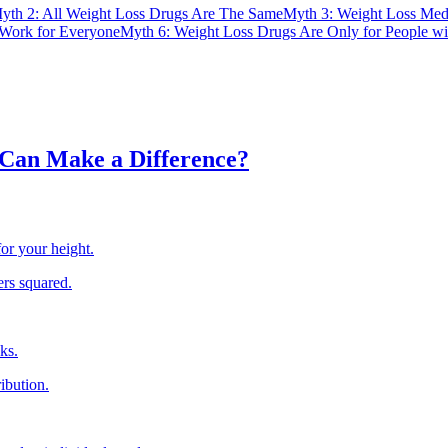
yth 2: All Weight Loss Drugs Are The Same
Myth 3: Weight Loss Med
Work for Everyone
Myth 6: Weight Loss Drugs Are Only for People wi
Can Make a Difference?
or your height.
ers squared.
ks.
ribution.