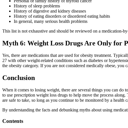
Personal or family history of thyroid cancer
History of sleep problems
History of digestive and kidney diseases
History of eating disorders or disordered eating habits
In general, many serious health problems
This list is not exhaustive and should be reviewed on a medication-by
Myth 6: Weight Loss Drugs Are Only for P
Yes, there are medications that are used for obesity treatment. Typical
27 with other weight-related conditions such as diabetes or hypertensi
the obesity category. If you are not considered medically obese, you ca
Conclusion
When it comes to losing weight, there are several things you can do to
to use prescription weight loss drugs to help move the process along. 
are safe to take, so long as you continue to be monitored by a health c
By understanding the facts and debunking myths about using medicati
Contents