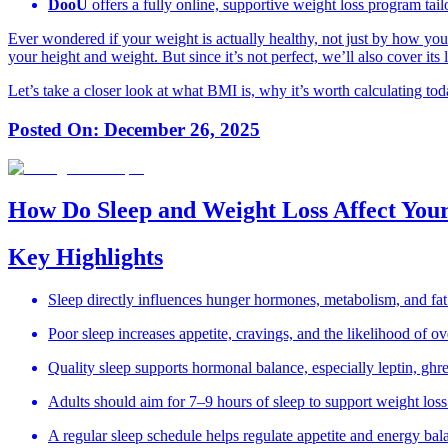
DooÜ
offers a fully online, supportive weight loss program tail
Ever wondered if your weight is actually healthy, not just by how you
your height and weight. But since it’s not perfect, we’ll also cover its
Let’s take a closer look at what BMI is, why it’s worth calculating tod
Posted On:
December 26, 2025
How Do Sleep and Weight Loss Affect You
Key Highlights
Sleep directly influences hunger hormones, metabolism, and fat
Poor sleep increases appetite, cravings, and the likelihood of ov
Quality sleep supports hormonal balance, especially leptin, ghrel
Adults should aim for 7–9 hours of sleep to support weight loss
A regular sleep schedule helps regulate appetite and energy bal