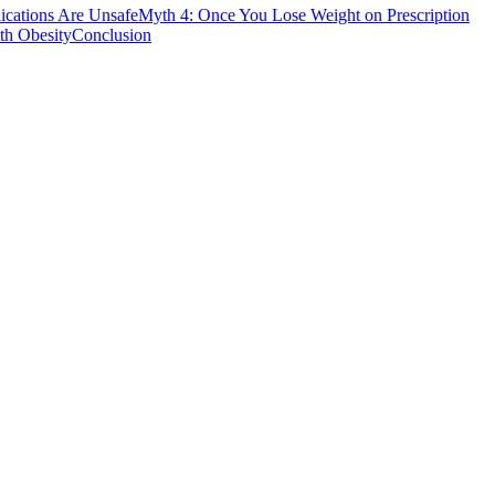
ications Are Unsafe
Myth 4: Once You Lose Weight on Prescription
th Obesity
Conclusion