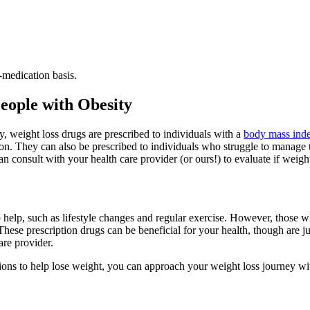
-medication basis.
eople with Obesity
ly, weight loss drugs are prescribed to individuals with a
body mass ind
on. They can also be prescribed to individuals who struggle to manage th
n consult with your health care provider (or ours!) to evaluate if weight
 help, such as lifestyle changes and regular exercise. However, those w
These prescription drugs can be beneficial for your health, though are j
are provider.
ons to help lose weight, you can approach your weight loss journey wi