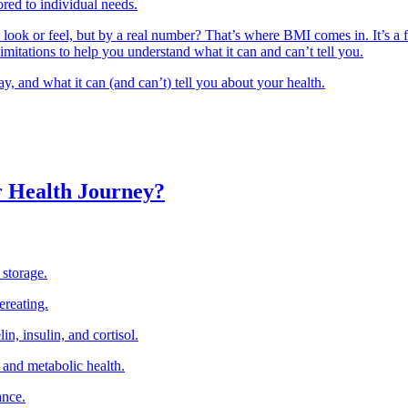
ored to individual needs.
 look or feel, but by a real number? That’s where BMI comes in. It’s a 
 limitations to help you understand what it can and can’t tell you.
ay, and what it can (and can’t) tell you about your health.
r Health Journey?
 storage.
ereating.
in, insulin, and cortisol.
 and metabolic health.
ance.