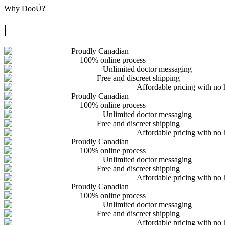
Why
DooÜ
?
|
Proudly Canadian
100% online process
Unlimited doctor messaging
Free and discreet shipping
Affordable pricing with no 
Proudly Canadian
100% online process
Unlimited doctor messaging
Free and discreet shipping
Affordable pricing with no 
Proudly Canadian
100% online process
Unlimited doctor messaging
Free and discreet shipping
Affordable pricing with no 
Proudly Canadian
100% online process
Unlimited doctor messaging
Free and discreet shipping
Affordable pricing with no 