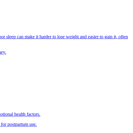
or sleep can make it harder to lose weight and easier to gain it, often
ney.
tional health factors.
 for postpartum use.