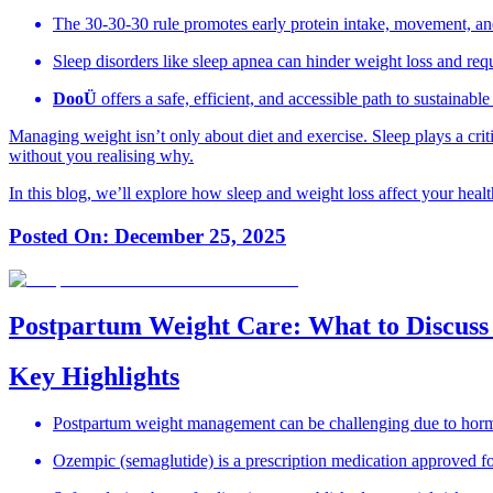
The 30-30-30 rule promotes early protein intake, movement, a
Sleep disorders like sleep apnea can hinder weight loss and requ
DooÜ
offers a safe, efficient, and accessible path to sustaina
Managing weight isn’t only about diet and exercise. Sleep plays a criti
without you realising why.
In this blog, we’ll explore how sleep and weight loss affect your hea
Posted On:
December 25, 2025
Postpartum Weight Care: What to Discuss
Key Highlights
Postpartum weight management can be challenging due to hormona
Ozempic (semaglutide) is a prescription medication approved fo