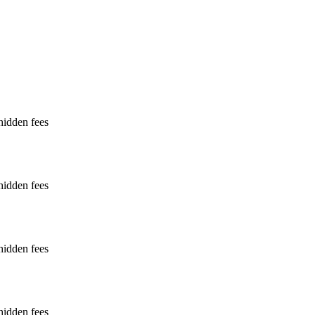
hidden fees
hidden fees
hidden fees
hidden fees