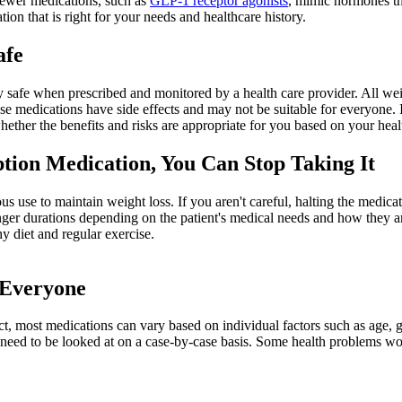
Newer medications, such as
GLP-1 receptor agonists
, mimic hormones th
ion that is right for your needs and healthcare history.
afe
ly safe when prescribed and monitored by a health care provider. All wei
se medications have side effects and may not be suitable for everyone. I
hether the benefits and risks are appropriate for you based on your heal
tion Medication, You Can Stop Taking It
s use to maintain weight loss. If you aren't careful, halting the medica
onger durations depending on the patient's medical needs and how they 
y diet and regular exercise.
 Everyone
 fact, most medications can vary based on individual factors such as age,
e need to be looked at on a case-by-case basis. Some health problems wo