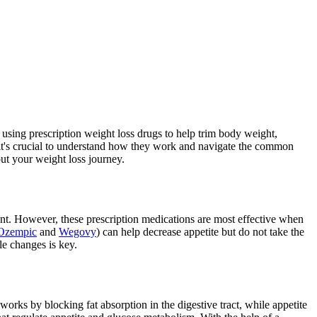
 using prescription weight loss drugs to help trim body weight,
 it's crucial to understand how they work and navigate the common
ut your weight loss journey.
ent. However, these prescription medications are most effective when
Ozempic
and
Wegovy
) can help decrease appetite but do not take the
le changes is key.
works by blocking fat absorption in the digestive tract, while appetite