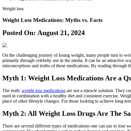
Weight loss
Weight Loss Medications: Myths vs. Facts
Posted On:
August 21, 2024
On the challenging journey of losing weight, many people turn to weigh
primarily through celebrity use in the media. It can be an attractiv
misconceptions and truths of these medications. By reading through th
Myth 1: Weight Loss Medications Are a Qu
The truth:
weight loss medications
are not a miracle solution. They c
used in combination with a healthy diet and consistent exercise. Weig
place of other lifestyle changes. For those looking to achieve long-term
Myth 2: All Weight Loss Drugs Are The S
There are several different types of medications one can use to lose we