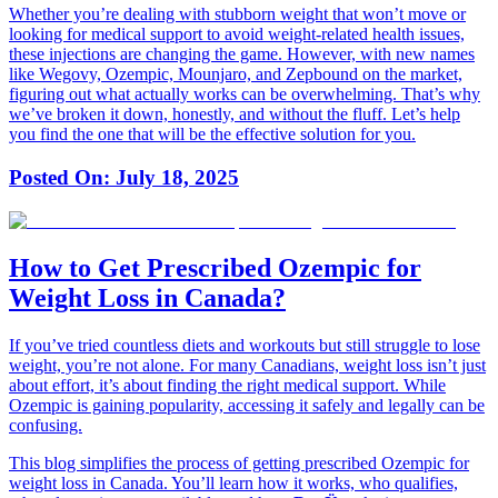
Whether you’re dealing with stubborn weight that won’t move or
looking for medical support to avoid weight-related health issues,
these injections are changing the game. However, with new names
like Wegovy, Ozempic, Mounjaro, and Zepbound on the market,
figuring out what actually works can be overwhelming. That’s why
we’ve broken it down, honestly, and without the fluff. Let’s help
you find the one that will be the effective solution for you.
Posted On:
July 18, 2025
How to Get Prescribed Ozempic for
Weight Loss in Canada?
If you’ve tried countless diets and workouts but still struggle to lose
weight, you’re not alone. For many Canadians, weight loss isn’t just
about effort, it’s about finding the right medical support. While
Ozempic is gaining popularity, accessing it safely and legally can be
confusing.
This blog simplifies the process of getting prescribed Ozempic for
weight loss in Canada. You’ll learn how it works, who qualifies,