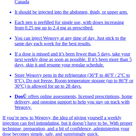
Canada
It should be injected into the abdomen, thigh, or upper arm.
Each pen is prefilled for single use, with doses increasing
from 0.25 mg up to 2.4 mg as prescribed.
You can inject Wegovy at any time of day. Just stick to the
same day each week for the best results.
If a dose is missed and it’s been fewer than 5 days, take your
next weekly dose as soon as possible. If it’s been more than 5
days, skip it and resume your regular schedule.
Store Wegovy pens in the refrigerator (36°F to 46°F / 2°C to
8°C). Do not freeze. Room temperature storage (up to 86°F or
30°C) is allowed for up to 28 days.
DooÜ
offers online assessments, licensed prescriptions, home
delivery, and ongoing support to help you stay on track with
Wegovy.
If you’re new to Wegovy, the idea of giving yourself a weekly
injection can feel intimidating, but it doesn’t have to be. With proper
technique, preparation, and a bit of confidence, administering your
dose becomes simple, safe, and surprisingly quick.