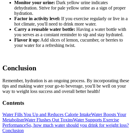
Monitor your urine:
Dark yellow urine indicates
dehydration. Strive for pale yellow urine as a sign of proper
hydration.
Factor in activity level:
If you exercise regularly or live in a
hot climate, you'll need to drink more water.
Carry a reusable water bottle:
Having a water bottle with
you serves as a constant reminder to sip and stay hydrated.
Flavor it up:
Add slices of lemon, cucumber, or berries to
your water for a refreshing twist.
Conclusion
Remember, hydration is an ongoing process. By incorporating these
tips and making water your go-to beverage, you'll be well on your
way to weight loss success and overall better health!
Contents
Water Fills You Up and Reduces Calorie Intake
Water Boosts Your
Metabolism
Water Flushes Out Toxins
Water Supports Exercise
Performance
So, how much water should you drink for weight loss?
Conclusion