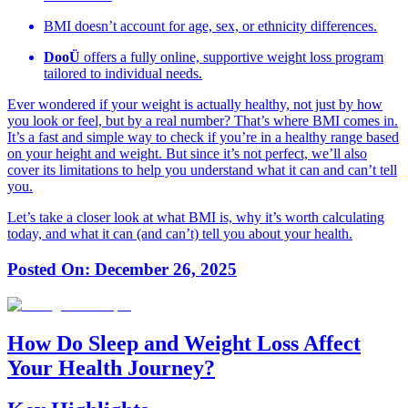
BMI doesn’t account for age, sex, or ethnicity differences.
DooÜ
offers a fully online, supportive weight loss program
tailored to individual needs.
Ever wondered if your weight is actually healthy, not just by how
you look or feel, but by a real number? That’s where BMI comes in.
It’s a fast and simple way to check if you’re in a healthy range based
on your height and weight. But since it’s not perfect, we’ll also
cover its limitations to help you understand what it can and can’t tell
you.
Let’s take a closer look at what BMI is, why it’s worth calculating
today, and what it can (and can’t) tell you about your health.
Posted On:
December 26, 2025
How Do Sleep and Weight Loss Affect
Your Health Journey?