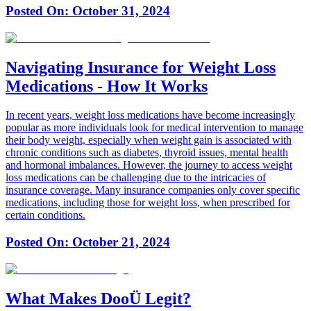
Posted On:
October 31, 2024
Navigating Insurance for Weight Loss
Medications - How It Works
In recent years, weight loss medications have become increasingly
popular as more individuals look for medical intervention to manage
their body weight, especially when weight gain is associated with
chronic conditions such as diabetes, thyroid issues, mental health
and hormonal imbalances. However, the journey to access weight
loss medications can be challenging due to the intricacies of
insurance coverage. Many insurance companies only cover specific
medications, including those for weight loss, when prescribed for
certain conditions.
Posted On:
October 21, 2024
What Makes DooÜ Legit?