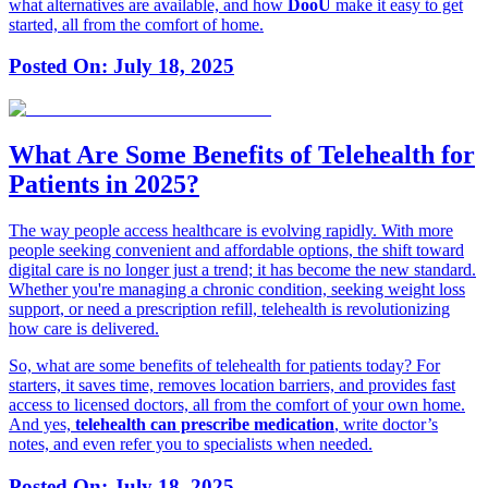
what alternatives are available, and how
DooÜ
make it easy to get
started, all from the comfort of home.
Posted On:
July 18, 2025
What Are Some Benefits of Telehealth for
Patients in 2025?
The way people access healthcare is evolving rapidly. With more
people seeking convenient and affordable options, the shift toward
digital care is no longer just a trend; it has become the new standard.
Whether you're managing a chronic condition, seeking weight loss
support, or need a prescription refill, telehealth is revolutionizing
how care is delivered.
So, what are some benefits of telehealth for patients today? For
starters, it saves time, removes location barriers, and provides fast
access to licensed doctors, all from the comfort of your own home.
And yes,
telehealth can prescribe medication
, write doctor’s
notes, and even refer you to specialists when needed.
Posted On:
July 18, 2025