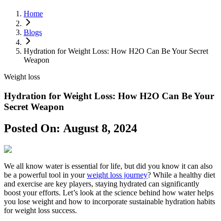
Home
Blogs
Hydration for Weight Loss: How H2O Can Be Your Secret
Weapon
Weight loss
Hydration for Weight Loss: How H2O Can Be Your
Secret Weapon
Posted On:
August 8, 2024
We all know water is essential for life, but did you know it can also
be a powerful tool in your
weight loss journey
? While a healthy diet
and exercise are key players, staying hydrated can significantly
boost your efforts. Let’s look at the science behind how water helps
you lose weight and how to incorporate sustainable hydration habits
for weight loss success.