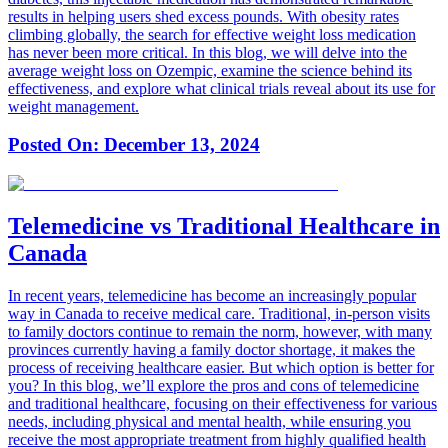
results in helping users shed excess pounds. With obesity rates
climbing globally, the search for effective weight loss medication
has never been more critical. In this blog, we will delve into the
average weight loss on Ozempic, examine the science behind its
effectiveness, and explore what clinical trials reveal about its use for
weight management.
Posted On:
December 13, 2024
Telemedicine vs Traditional Healthcare in
Canada
In recent years, telemedicine has become an increasingly popular
way in Canada to receive medical care. Traditional, in-person visits
to family doctors continue to remain the norm, however, with many
provinces currently having a family doctor shortage, it makes the
process of receiving healthcare easier. But which option is better for
you? In this blog, we’ll explore the pros and cons of telemedicine
and traditional healthcare, focusing on their effectiveness for various
needs, including physical and mental health, while ensuring you
receive the most appropriate treatment from highly qualified health