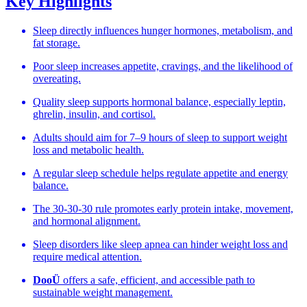
Key Highlights
Sleep directly influences hunger hormones, metabolism, and
fat storage.
Poor sleep increases appetite, cravings, and the likelihood of
overeating.
Quality sleep supports hormonal balance, especially leptin,
ghrelin, insulin, and cortisol.
Adults should aim for 7–9 hours of sleep to support weight
loss and metabolic health.
A regular sleep schedule helps regulate appetite and energy
balance.
The 30-30-30 rule promotes early protein intake, movement,
and hormonal alignment.
Sleep disorders like sleep apnea can hinder weight loss and
require medical attention.
DooÜ
offers a safe, efficient, and accessible path to
sustainable weight management.