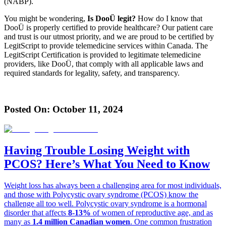
(NABP).
You might be wondering,
Is DooÜ legit?
How do I know that
DooÜ is properly certified to provide healthcare? Our patient care
and trust is our utmost priority, and we are proud to be certified by
LegitScript to provide telemedicine services within Canada. The
LegitScript Certification is provided to legitimate telemedicine
providers, like DooÜ, that comply with all applicable laws and
required standards for legality, safety, and transparency.
Posted On:
October 11, 2024
Having Trouble Losing Weight with
PCOS? Here’s What You Need to Know
Weight loss has always been a challenging area for most individuals,
and those with Polycystic ovary syndrome (PCOS) know the
challenge all too well. Polycystic ovary syndrome is a hormonal
disorder that affects
8-13%
of women of reproductive age, and as
many as
1.4 million Canadian women
. One common frustration