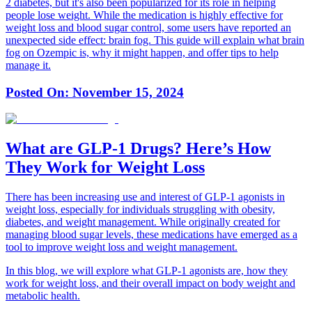
2 diabetes, but it's also been popularized for its role in helping
people lose weight. While the medication is highly effective for
weight loss and blood sugar control, some users have reported an
unexpected side effect: brain fog. This guide will explain what brain
fog on Ozempic is, why it might happen, and offer tips to help
manage it.
Posted On:
November 15, 2024
What are GLP-1 Drugs? Here’s How
They Work for Weight Loss
There has been increasing use and interest of GLP-1 agonists in
weight loss, especially for individuals struggling with obesity,
diabetes, and weight management. While originally created for
managing blood sugar levels, these medications have emerged as a
tool to improve weight loss and weight management.
In this blog, we will explore what GLP-1 agonists are, how they
work for weight loss, and their overall impact on body weight and
metabolic health.