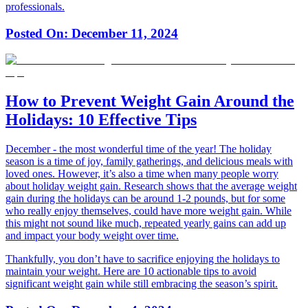
professionals.
Posted On:
December 11, 2024
How to Prevent Weight Gain Around the
Holidays: 10 Effective Tips
December - the most wonderful time of the year! The holiday
season is a time of joy, family gatherings, and delicious meals with
loved ones. However, it’s also a time when many people worry
about holiday weight gain. Research shows that the average weight
gain during the holidays can be around 1-2 pounds, but for some
who really enjoy themselves, could have more weight gain. While
this might not sound like much, repeated yearly gains can add up
and impact your body weight over time.
Thankfully, you don’t have to sacrifice enjoying the holidays to
maintain your weight. Here are 10 actionable tips to avoid
significant weight gain while still embracing the season’s spirit.