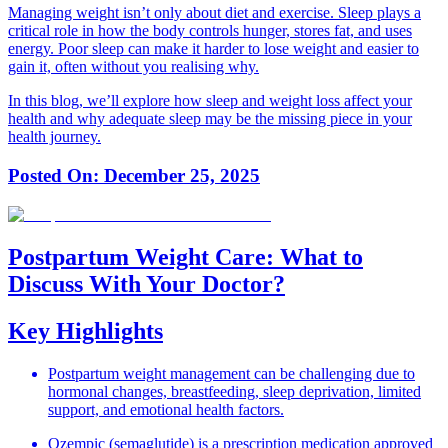
Managing weight isn’t only about diet and exercise. Sleep plays a
critical role in how the body controls hunger, stores fat, and uses
energy. Poor sleep can make it harder to lose weight and easier to
gain it, often without you realising why.
In this blog, we’ll explore how sleep and weight loss affect your
health and why adequate sleep may be the missing piece in your
health journey.
Posted On:
December 25, 2025
Postpartum Weight Care: What to
Discuss With Your Doctor?
Key Highlights
Postpartum weight management can be challenging due to
hormonal changes, breastfeeding, sleep deprivation, limited
support, and emotional health factors.
Ozempic (semaglutide) is a prescription medication approved