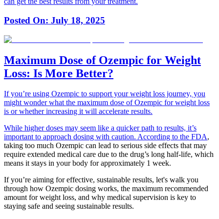
can get the best results from your treatment.
Posted On:
July 18, 2025
Maximum Dose of Ozempic for Weight
Loss: Is More Better?
If you’re using Ozempic to support your weight loss journey, you
might wonder what the maximum dose of Ozempic for weight loss
is or whether increasing it will accelerate results.
While higher doses may seem like a quicker path to results, it’s
important to approach dosing with caution.
According to the FDA
,
taking too much Ozempic can lead to serious side effects that may
require extended medical care due to the drug’s long half-life, which
means it stays in your body for approximately 1 week.
If you’re aiming for effective, sustainable results, let's walk you
through how Ozempic dosing works, the maximum recommended
amount for weight loss, and why medical supervision is key to
staying safe and seeing sustainable results.