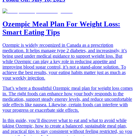
Ozempic Meal Plan For Weight Loss:
Smart Eating Tips
Ozempic is widely recognized in Canada as a prescription
medication. It helps manage type 2 diabetes, and increasingly, it’s
being used under medical guidance to support weight loss. But
while Ozempic can play a key role in reducing appetite and
improving blood sugar control, it’s not a stand-alone solution. To
achieve the best results, your eating habits matter just as much as
your weekly injection.
That’s where a thoughtful Ozempic meal plan for weight loss comes
in. The right foods can enhance how your body responds to the
medication, support steady energy levels, and reduce uncomfortable
side effects like nausea. Likewise, certain foods can interfere with
your progress or exacerbate side effects.
In this guide, you’ll discover what to eat and what to avoid while
taking Ozempic, how to create a balanced, sustainable meal plan,
and practical tips to stay consistent without feeling restricted, so you