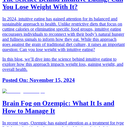
You Lose Weight With It?
In 2024, intuitive eating has gained attention for its balanced and
sustainable approach to health. Unlike restrictive diets that focus on
cutting calories or eliminating specific food groups, intuitive eating
encourages individuals to reconnect with their body’s natural hunger
and fullness signals to inform how they eat. While this approach
goes against the grain of traditional diet culture, it raises an important
question: Can you lose weight with intuitive eating?
In this blog, we’ll dive into the science behind intuitive eating to
explore how this approach impacts weight loss, gaining weight, and
overall health.
Posted On:
November 15, 2024
Brain Fog on Ozempic: What It Is and
How to Manage It
In recent years, Ozempic has gained attention as a treatment for type