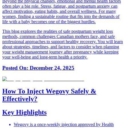
Beyond the physical changes, emotional and mental health factors
often play a big role. Stress, fatigue, and postpartum anxiety can
affect motivation, eating habits, and overall wellness. For many
women, finding a sustainable routine that fits into the demands of
life with a baby becomes one of the biggest hurdles.
This blog explores the realities of safe postpartum weight loss
methods, common challenges Canadian mothers face, and safe
professional approaches to support healthy recovery. You will learn
about strategies, timelines, and factors to consider when planning
your weight management journey after pregnancy while keeping
your well-being and long-term health a priority.
Posted On:
December 24, 2025
How To Inject Wegovy Safely &
Effectively?
Key Highlights
Wegovy is a once-weekly injection approved by Health