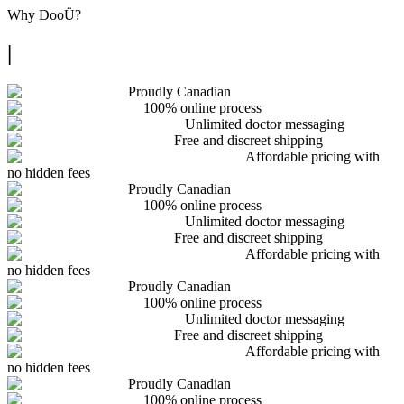
Why
DooÜ
?
|
Proudly Canadian
100% online process
Unlimited doctor messaging
Free and discreet shipping
Affordable pricing with
no hidden fees
Proudly Canadian
100% online process
Unlimited doctor messaging
Free and discreet shipping
Affordable pricing with
no hidden fees
Proudly Canadian
100% online process
Unlimited doctor messaging
Free and discreet shipping
Affordable pricing with
no hidden fees
Proudly Canadian
100% online process