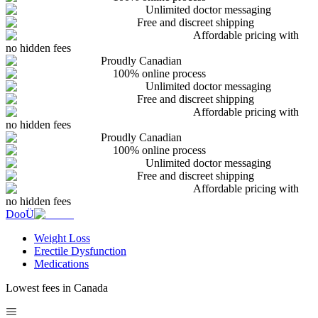
Unlimited doctor messaging
Free and discreet shipping
Affordable pricing with
no hidden fees
Proudly Canadian
100% online process
Unlimited doctor messaging
Free and discreet shipping
Affordable pricing with
no hidden fees
Proudly Canadian
100% online process
Unlimited doctor messaging
Free and discreet shipping
Affordable pricing with
no hidden fees
DooÜ
Weight Loss
Erectile Dysfunction
Medications
Lowest fees in Canada