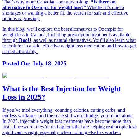
That’s why more Canadians are now asking:
“Is there an
alternative to Ozempic for weight loss?”
Whether it’s due to
shortages or wanting a better fit, the search for safe and effective
options is growing.
In this blog, we’ll explore the best alternatives to Ozempic for
weight loss in Canada, including prescription treatments available
through
DooÜ
, as well as natural alternatives. You’ll also learn what
to look for in a safe, effective weight loss medication and how to get
started affordably.
Posted On:
July 18, 2025
What is the Best Injection for Weight
Loss in 2025?
If you’ve tried everything, counting calories, cutting carbs, and
endless workouts, and the scale still won’t budge, you’re not alone.
In 2025, injectable weight loss treatments have become more than
just a buzzword; they’re real options that are helping real people lose
significant weight, especially when nothing else has worked.