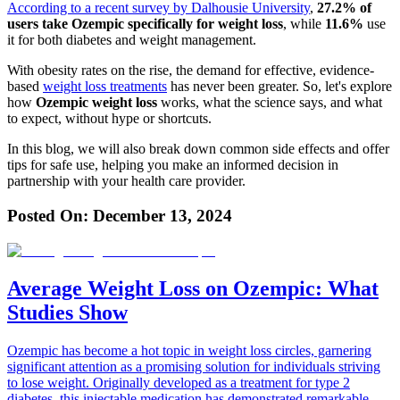
According to a recent
survey by Dalhousie University
,
27.2% of
users take Ozempic specifically for weight loss
, while
11.6%
use
it for both diabetes and weight management.
With obesity rates on the rise, the demand for effective, evidence-
based
weight loss treatments
has never been greater. So, let's explore
how
Ozempic weight loss
works, what the science says, and what
to expect, without hype or shortcuts.
In this blog, we will also break down common side effects and offer
tips for safe use, helping you make an informed decision in
partnership with your health care provider.
Posted On:
December 13, 2024
Average Weight Loss on Ozempic: What
Studies Show
Ozempic has become a hot topic in weight loss circles, garnering
significant attention as a promising solution for individuals striving
to lose weight. Originally developed as a treatment for type 2
diabetes, this injectable medication has demonstrated remarkable