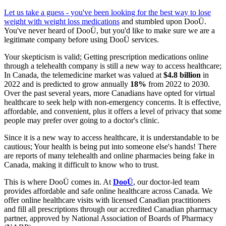
Let us take a guess - you've been looking for the best way to lose
weight with
weight loss medications
and stumbled upon DooÜ.
You've never heard of DooÜ, but you'd like to make sure we are a
legitimate company before using DooÜ services.
Your skepticism is valid; Getting prescription medications online
through a telehealth company is still a new way to access healthcare;
In Canada, the telemedicine market was valued at
$4.8 billion
in
2022 and is predicted to grow annually
18%
from 2022 to 2030.
Over the past several years, more Canadians have opted for virtual
healthcare to seek help with non-emergency concerns. It is effective,
affordable, and convenient, plus it offers a level of privacy that some
people may prefer over going to a doctor's clinic.
Since it is a new way to access healthcare, it is understandable to be
cautious; Your health is being put into someone else's hands! There
are reports of many telehealth and online pharmacies being fake in
Canada, making it difficult to know who to trust.
This is where DooÜ comes in. At
DooÜ
, our doctor-led team
provides affordable and safe online healthcare across Canada. We
offer online healthcare visits with licensed Canadian practitioners
and fill all prescriptions through our accredited Canadian pharmacy
partner, approved by National Association of Boards of Pharmacy