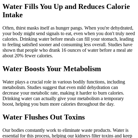
Water Fills You Up and Reduces Calorie
Intake
Often, thirst masks itself as hunger pangs. When you're dehydrated,
your body might send signals to eat, even when you don't truly need
calories. Drinking water before meals can fill your stomach, leading
to feeling satisfied sooner and consuming less overall. Studies have
shown that people who drank 16 ounces of water before a meal ate
about 20% fewer calories.
Water Boosts Your Metabolism
Water plays a crucial role in various bodily functions, including
metabolism. Studies suggest that even mild dehydration can
decrease your metabolic rate, making it harder to burn calories.
Drinking water can actually give your metabolism a temporary
boost, helping you burn more calories throughout the day.
Water Flushes Out Toxins
Our bodies constantly work to eliminate waste products. Water is
essential for this process, helping our kidneys filter toxins and keep