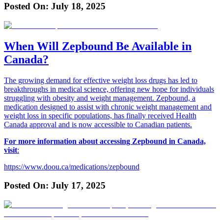
Posted On:
July 18, 2025
When Will Zepbound Be Available in
Canada?
The growing demand for effective weight loss drugs has led to
breakthroughs in medical science, offering new hope for individuals
struggling with obesity and weight management. Zepbound, a
medication designed to assist with chronic weight management and
weight loss in specific populations, has finally received Health
Canada approval and is now accessible to Canadian patients.
For more information about accessing Zepbound in Canada,
visit
:
https://www.doou.ca/medications/zepbound
Posted On:
July 17, 2025