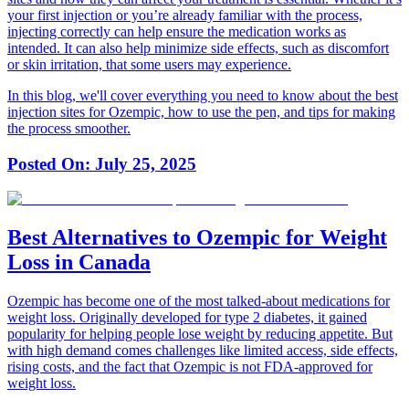
your first injection or you’re already familiar with the process,
injecting correctly can help ensure the medication works as
intended. It can also help minimize side effects, such as discomfort
or skin irritation, that some users may experience.
In this blog, we'll cover everything you need to know about the best
injection sites for Ozempic, how to use the pen, and tips for making
the process smoother.
Posted On:
July 25, 2025
Best Alternatives to Ozempic for Weight
Loss in Canada
Ozempic has become one of the most talked-about medications for
weight loss. Originally developed for type 2 diabetes, it gained
popularity for helping people lose weight by reducing appetite. But
with high demand comes challenges like limited access, side effects,
rising costs, and the fact that Ozempic is not FDA-approved for
weight loss.