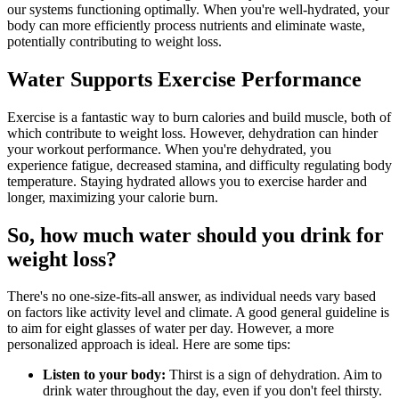
our systems functioning optimally. When you're well-hydrated, your
body can more efficiently process nutrients and eliminate waste,
potentially contributing to weight loss.
Water Supports Exercise Performance
Exercise is a fantastic way to burn calories and build muscle, both of
which contribute to weight loss. However, dehydration can hinder
your workout performance. When you're dehydrated, you
experience fatigue, decreased stamina, and difficulty regulating body
temperature. Staying hydrated allows you to exercise harder and
longer, maximizing your calorie burn.
So, how much water should you drink for
weight loss?
There's no one-size-fits-all answer, as individual needs vary based
on factors like activity level and climate. A good general guideline is
to aim for eight glasses of water per day. However, a more
personalized approach is ideal. Here are some tips:
Listen to your body:
Thirst is a sign of dehydration. Aim to
drink water throughout the day, even if you don't feel thirsty.