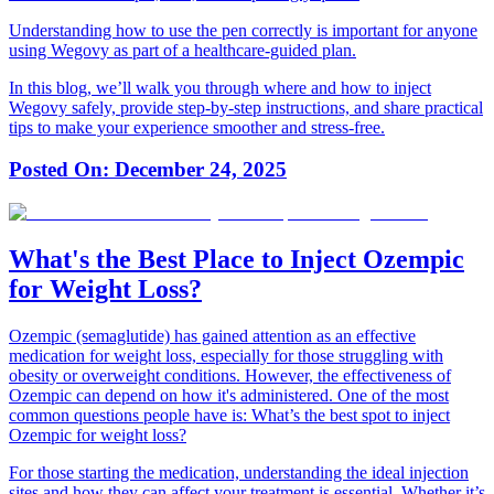
Understanding how to use the pen correctly is important for anyone
using Wegovy as part of a healthcare-guided plan.
In this blog, we’ll walk you through where and how to inject
Wegovy safely, provide step-by-step instructions, and share practical
tips to make your experience smoother and stress-free.
Posted On:
December 24, 2025
What's the Best Place to Inject Ozempic
for Weight Loss?
Ozempic (semaglutide) has gained attention as an effective
medication for weight loss, especially for those struggling with
obesity or overweight conditions. However, the effectiveness of
Ozempic can depend on how it's administered. One of the most
common questions people have is:
What’s the best spot to inject
Ozempic for weight loss?
For those starting the medication, understanding the ideal injection
sites and how they can affect your treatment is essential. Whether it’s