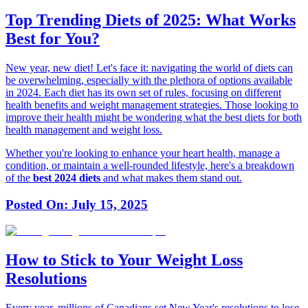
Top Trending Diets of 2025: What Works
Best for You?
New year, new diet! Let's face it: navigating the world of diets can
be overwhelming, especially with the plethora of options available
in 2024. Each diet has its own set of rules, focusing on different
health benefits and weight management strategies. Those looking to
improve their health might be wondering what the best diets for both
health management and weight loss.
Whether you're looking to enhance your heart health, manage a
condition, or maintain a well-rounded lifestyle, here's a breakdown
of the
best 2024 diets
and what makes them stand out.
Posted On:
July 15, 2025
How to Stick to Your Weight Loss
Resolutions
Every year, millions of Canadians set New Year's resolutions to lose