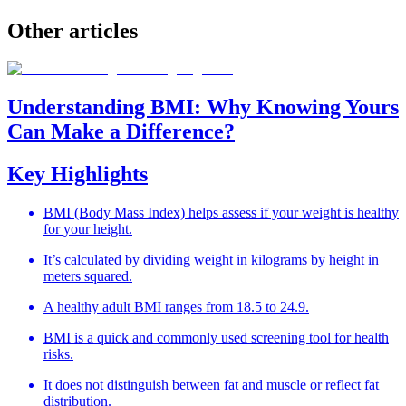
Other
articles
Understanding BMI: Why Knowing Yours
Can Make a Difference?
Key Highlights
BMI (Body Mass Index) helps assess if your weight is healthy
for your height.
It’s calculated by dividing weight in kilograms by height in
meters squared.
A healthy adult BMI ranges from 18.5 to 24.9.
BMI is a quick and commonly used screening tool for health
risks.
It does not distinguish between fat and muscle or reflect fat
distribution.