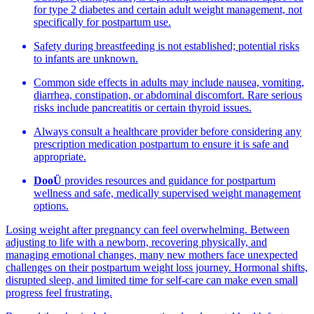
for type 2 diabetes and certain adult weight management, not
specifically for postpartum use.
Safety during breastfeeding is not established; potential risks
to infants are unknown.
Common side effects in adults may include nausea, vomiting,
diarrhea, constipation, or abdominal discomfort. Rare serious
risks include pancreatitis or certain thyroid issues.
Always consult a healthcare provider before considering any
prescription medication postpartum to ensure it is safe and
appropriate.
DooÜ
provides resources and guidance for postpartum
wellness and safe, medically supervised weight management
options.
Losing weight after pregnancy can feel overwhelming. Between
adjusting to life with a newborn, recovering physically, and
managing emotional changes, many new mothers face unexpected
challenges on their postpartum weight loss journey. Hormonal shifts,
disrupted sleep, and limited time for self-care can make even small
progress feel frustrating.