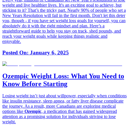
weight and live healthier lives. It's an exciting goal to achieve, but
sticking to it? That’s the tricky part. Nearly 90% of people who set a
New Years Resolution will fail in the first month. Don't let this deter
you, though - if you have set weight loss goals for yourself, you can
absolutely do it with the right mindset and plan. Here’s a
straightforward guide to help you stay on track, shed pounds, and
reach your weight goals while keeping things realistic and
enjoyable.
Posted On:
January 6, 2025
Ozempic Weight Loss: What You Need to
Know Before Starting
Losing weight isn’t just about willpower, especially when conditions
like insulin resistance, sleep apnea, or fatty liver disease complicate
the journey. As a result, more Canadians are exploring medical
options like
Ozempic
, a medication that has gained widespread
attention as a promising solution for individuals striving to lose
weight.