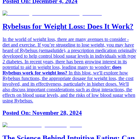
Posted On:
December 4, 2024
Rybelsus for Weight Loss: Does It Work?
In the world of weight loss, there are many avenues to consider -
diet and exercise. If you’re struggling to lose weight, you may have
heard of Rybelsus (semaglutide), a prescription medication originally
developed to help control blood sugar levels in individuals with type
2 diabetes. In recent years, there has been growing interest in its
potential to aid in weight loss, leading many to wonder:
does
Rybelsus work for weight loss?
In this blog, we'll explore how
Rybelsus functions, the appropriate dosage for weight loss, the cost
involved, and its effectiveness, particularly in higher doses. We'll
also discuss important considerations such as drug interactions, the
effects on blood sugar levels, and the risks of low blood sugar when
using Rybelsus.
Posted On:
November 28, 2024
The Science Behind Intuitive Eating: Can