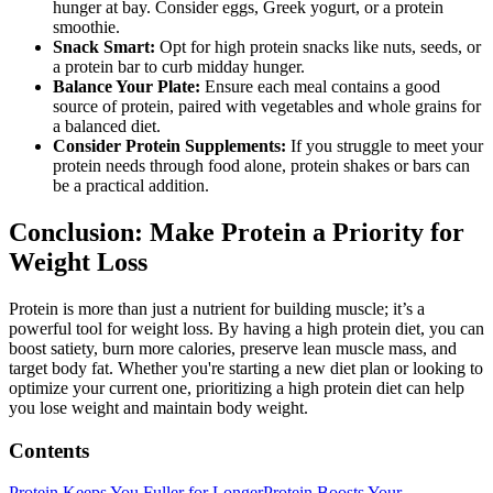
hunger at bay. Consider eggs, Greek yogurt, or a protein
smoothie.
Snack Smart:
Opt for high protein snacks like nuts, seeds, or
a protein bar to curb midday hunger.
Balance Your Plate:
Ensure each meal contains a good
source of protein, paired with vegetables and whole grains for
a balanced diet.
Consider Protein Supplements:
If you struggle to meet your
protein needs through food alone, protein shakes or bars can
be a practical addition.
Conclusion: Make Protein a Priority for
Weight Loss
Protein is more than just a nutrient for building muscle; it’s a
powerful tool for weight loss. By having a high protein diet, you can
boost satiety, burn more calories, preserve lean muscle mass, and
target body fat. Whether you're starting a new diet plan or looking to
optimize your current one, prioritizing a high protein diet can help
you lose weight and maintain body weight.
Contents
Protein Keeps You Fuller for Longer
Protein Boosts Your