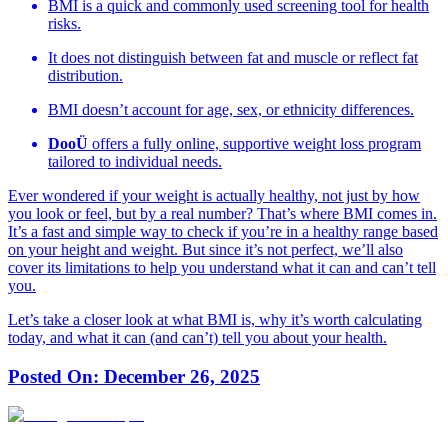
BMI is a quick and commonly used screening tool for health
risks.
It does not distinguish between fat and muscle or reflect fat
distribution.
BMI doesn’t account for age, sex, or ethnicity differences.
DooÜ
offers a fully online, supportive weight loss program
tailored to individual needs.
Ever wondered if your weight is actually healthy, not just by how
you look or feel, but by a real number? That’s where BMI comes in.
It’s a fast and simple way to check if you’re in a healthy range based
on your height and weight. But since it’s not perfect, we’ll also
cover its limitations to help you understand what it can and can’t tell
you.
Let’s take a closer look at what BMI is, why it’s worth calculating
today, and what it can (and can’t) tell you about your health.
Posted On:
December 26, 2025