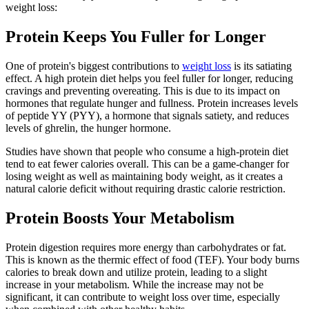
weight loss:
Protein Keeps You Fuller for Longer
One of protein's biggest contributions to
weight loss
is its satiating
effect. A high protein diet helps you feel fuller for longer, reducing
cravings and preventing overeating. This is due to its impact on
hormones that regulate hunger and fullness. Protein increases levels
of peptide YY (PYY), a hormone that signals satiety, and reduces
levels of ghrelin, the hunger hormone.
Studies have shown that people who consume a high-protein diet
tend to eat fewer calories overall. This can be a game-changer for
losing weight as well as maintaining body weight, as it creates a
natural calorie deficit without requiring drastic calorie restriction.
Protein Boosts Your Metabolism
Protein digestion requires more energy than carbohydrates or fat.
This is known as the thermic effect of food (TEF). Your body burns
calories to break down and utilize protein, leading to a slight
increase in your metabolism. While the increase may not be
significant, it can contribute to weight loss over time, especially