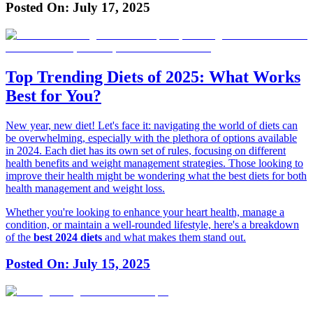
Posted On:
July 17, 2025
Top Trending Diets of 2025: What Works
Best for You?
New year, new diet! Let's face it: navigating the world of diets can
be overwhelming, especially with the plethora of options available
in 2024. Each diet has its own set of rules, focusing on different
health benefits and weight management strategies. Those looking to
improve their health might be wondering what the best diets for both
health management and weight loss.
Whether you're looking to enhance your heart health, manage a
condition, or maintain a well-rounded lifestyle, here's a breakdown
of the
best 2024 diets
and what makes them stand out.
Posted On:
July 15, 2025