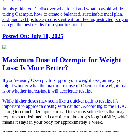
In this guide, you’ll discover what to eat and what to avoid while
taking Ozempic, how to create a balanced, sustainable meal plan,
and practical tips to stay consistent without feeling restricted, so you
can get the best results from your treatment.
Posted On:
July 18, 2025
Maximum Dose of Ozempic for Weight
Loss: Is More Better?
If you’re using Ozempic to support your weight loss journey, you
might wonder what the maximum dose of Ozempic for weight loss
is or whether increasing it will accelerate results.
While higher doses may seem like a quicker path to results, it’s
important to approach dosing with caution.
According to the FDA
,
taking too much Ozempic can lead to serious side effects that may
require extended medical care due to the drug’s long half-life, which
means it stays in your body for approximately 1 week.