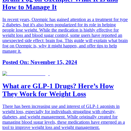
How to Manage It
In recent years, Ozempic has gained attention as a treatment for type
2 diabetes, but it's also been popularized for its role in helping
people lose weight. While the medication is highly effective for
weight loss and blood sugar control, some users have reported an
unexpected side effect: brain fog. This guide will explain what brain
fog on Ozempic is, why it might happen, and offer tips to help
manage it.
Posted On:
November 15, 2024
What are GLP-1 Drugs? Here’s How
They Work for Weight Loss
There has been increasing use and interest of GLP-1 agonists in
weight loss, especially for individuals struggling with obesity,
diabetes, and weight management. While originally created for
managing blood sugar levels, these medications have emerged as a
tool to improve weight loss and weight management.