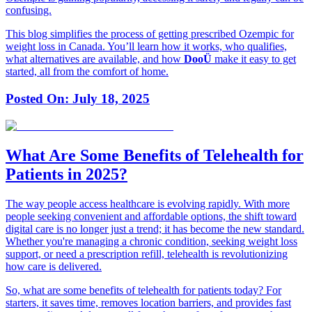
confusing.
This blog simplifies the process of getting prescribed Ozempic for
weight loss in Canada. You’ll learn how it works, who qualifies,
what alternatives are available, and how
DooÜ
make it easy to get
started, all from the comfort of home.
Posted On:
July 18, 2025
What Are Some Benefits of Telehealth for
Patients in 2025?
The way people access healthcare is evolving rapidly. With more
people seeking convenient and affordable options, the shift toward
digital care is no longer just a trend; it has become the new standard.
Whether you're managing a chronic condition, seeking weight loss
support, or need a prescription refill, telehealth is revolutionizing
how care is delivered.
So, what are some benefits of telehealth for patients today? For
starters, it saves time, removes location barriers, and provides fast