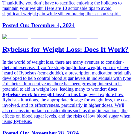
Thankfully, you don’t have to sacrifice enjoying the holidays to
maintain your weight. Here are 10 actionable tips to avoid
significant weight gain while still embracing the season’s spirit.
Posted On:
December 4, 2024
Rybelsus for Weight Loss: Does It Work?
In the world of weight loss, there are many avenues to consider -
diet and exercise. If you’re struggling to lose weight, you may have
heard of Rybelsus (semaglutide), a prescription medication originally
developed to help control blood sugar levels in individuals with type
2 diabetes. In recent years, there has been growing interest in its
potential to aid in weight loss, leading many to wonder:
does
Rybelsus work for weight loss?
In this blog, we'll explore how
Rybelsus functions, the appropriate dosage for weight loss, the cost
involved, and its effectiveness, particularly in higher doses. We'll
also discuss important considerations such as drug interactions, the
effects on blood sugar levels, and the risks of low blood sugar when
using Rybelsus.
Posted On:
November 28, 2024