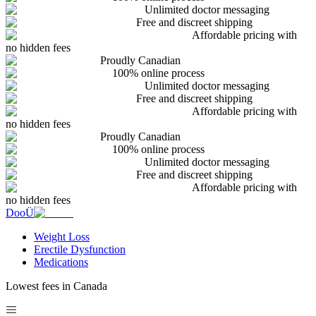
Unlimited doctor messaging
Free and discreet shipping
Affordable pricing with
no hidden fees
Proudly Canadian
100% online process
Unlimited doctor messaging
Free and discreet shipping
Affordable pricing with
no hidden fees
Proudly Canadian
100% online process
Unlimited doctor messaging
Free and discreet shipping
Affordable pricing with
no hidden fees
DooÜ
Weight Loss
Erectile Dysfunction
Medications
Lowest fees in Canada