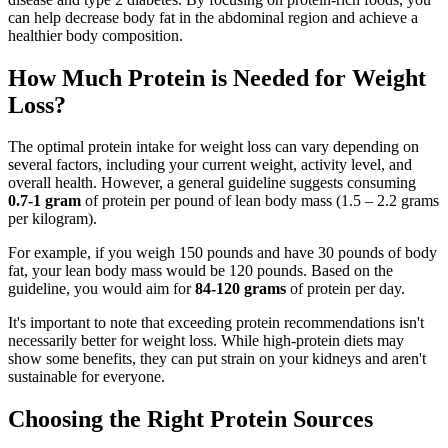
can help decrease body fat in the abdominal region and achieve a
healthier body composition.
How Much Protein is Needed for Weight
Loss?
The optimal protein intake for weight loss can vary depending on
several factors, including your current weight, activity level, and
overall health. However, a general guideline suggests consuming
0.7-1 gram
of protein per pound of lean body mass (1.5 – 2.2 grams
per kilogram).
For example, if you weigh 150 pounds and have 30 pounds of body
fat, your lean body mass would be 120 pounds. Based on the
guideline, you would aim for
84-120 grams
of protein per day.
It's important to note that exceeding protein recommendations isn't
necessarily better for weight loss. While high-protein diets may
show some benefits, they can put strain on your kidneys and aren't
sustainable for everyone.
Choosing the Right Protein Sources