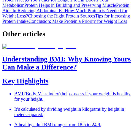
Metabolism
Protein Helps in Building and Preserving Muscle
Protein
Aids In Reducing Abdominal Fat
How Much Protein is Needed for
Weight Loss?
Choosing the Right Protein Sources
Tips for Increasing
Protein Intake
Conclusion: Make Protein a Priority for Weight Loss
Other
articles
Understanding BMI: Why Knowing Yours
Can Make a Difference?
Key Highlights
BMI (Body Mass Index) helps assess if your weight is healthy
for your height.
It’s calculated by dividing weight in kilograms by height in
meters squared.
A healthy adult BMI ranges from 18.5 to 24.9.