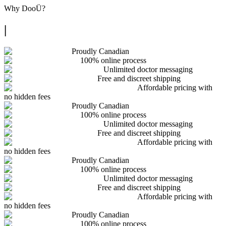
Why
DooÜ
?
|
Proudly Canadian
100% online process
Unlimited doctor messaging
Free and discreet shipping
Affordable pricing with
no hidden fees
Proudly Canadian
100% online process
Unlimited doctor messaging
Free and discreet shipping
Affordable pricing with
no hidden fees
Proudly Canadian
100% online process
Unlimited doctor messaging
Free and discreet shipping
Affordable pricing with
no hidden fees
Proudly Canadian
100% online process