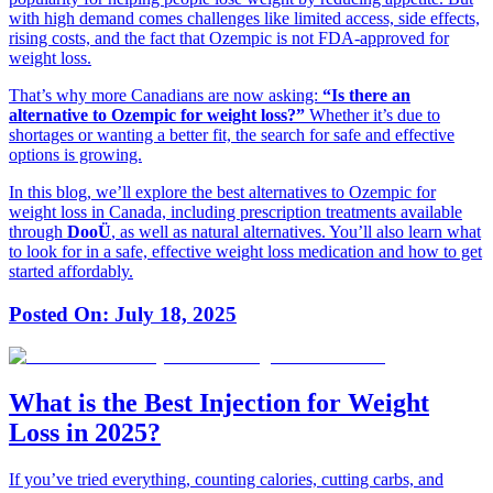
with high demand comes challenges like limited access, side effects,
rising costs, and the fact that Ozempic is not FDA-approved for
weight loss.
That’s why more Canadians are now asking:
“Is there an
alternative to Ozempic for weight loss?”
Whether it’s due to
shortages or wanting a better fit, the search for safe and effective
options is growing.
In this blog, we’ll explore the best alternatives to Ozempic for
weight loss in Canada, including prescription treatments available
through
DooÜ
, as well as natural alternatives. You’ll also learn what
to look for in a safe, effective weight loss medication and how to get
started affordably.
Posted On:
July 18, 2025
What is the Best Injection for Weight
Loss in 2025?
If you’ve tried everything, counting calories, cutting carbs, and