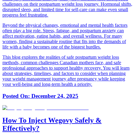
challenges on their postpartum weight loss journey. Hormonal shifts,
disrupted sleep, and limited time for self-care can make even small
progress feel frustrating.
Beyond the physical changes, emotional and mental health factors
often play a big role. Stress, fatigue, and postpartum anxiety can
affect motivation, eating habits, and overall wellness. For many
women, finding a sustainable routine that fits into the demands of
life with a baby becomes one of the biggest hurdles.
This blog explores the realities of safe postpartum weight loss
methods, common challenges Canadian mothers face, and safe
professional approaches to support healthy recovery. You will learn
about strategies, timelines, and factors to consider when planning
your weight management journey after pregnancy while keeping
your well-being and long-term health a priority.
Posted On:
December 24, 2025
How To Inject Wegovy Safely &
Effectively?