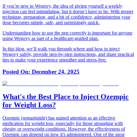
If you’re new to Wegovy, the idea of giving yourself a weekly
injection can feel intimidating, but it doesn’t have to be. With proper
technique, preparation, and a bit of confidence, administering your
dose becomes simple, safe, and surprisingly quick.
Understanding how to use the pen correctly is important for anyone
using Wegovy as part of a healthcare-guided plan.
In this blog, we’ll walk you through where and how to inject
Wegovy safely, provide step-by-step instructions, and share practical
tips to make your experience smoother and stress-free.
Posted On:
December 24, 2025
What's the Best Place to Inject Ozempic
for Weight Loss?
Ozempic (semaglutide) has gained attention as an effective
medication for weight loss, especially for those struggling with
obesity or overweight conditions. However, the effectiveness of
Ozempic can depend on how it's administered. One of the most