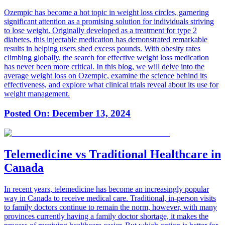
Ozempic has become a hot topic in weight loss circles, garnering
significant attention as a promising solution for individuals striving
to lose weight. Originally developed as a treatment for type 2
diabetes, this injectable medication has demonstrated remarkable
results in helping users shed excess pounds. With obesity rates
climbing globally, the search for effective weight loss medication
has never been more critical. In this blog, we will delve into the
average weight loss on Ozempic, examine the science behind its
effectiveness, and explore what clinical trials reveal about its use for
weight management.
Posted On:
December 13, 2024
Telemedicine vs Traditional Healthcare in
Canada
In recent years, telemedicine has become an increasingly popular
way in Canada to receive medical care. Traditional, in-person visits
to family doctors continue to remain the norm, however, with many
provinces currently having a family doctor shortage, it makes the