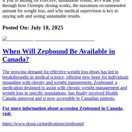
If you’re aiming for effective, sustainable results, let's walk you
through how Ozempic dosing works, the maximum recommended
amount for weight loss, and why medical supervision is key to
staying safe and seeing sustainable results.
Posted On:
July 18, 2025
When Will Zepbound Be Available in
Canada?
The growing demand for effective weight loss drugs has led to
breakthroughs in medical science, offering new hope for individuals
struggling with obesity and weight management. Zepbound, a
medication designed to assist with chronic weight management and
weight loss in specific populations, has finally received Health
Canada approval and is now accessible to Canadian patients.
For more information about accessing Zepbound in Canada,
visit
:
https://www.doou.ca/medications/zepbound