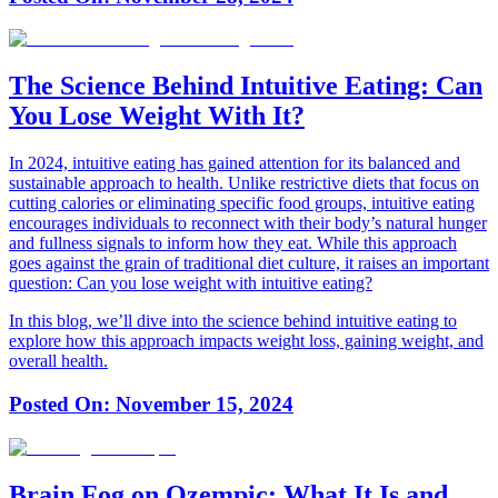
The Science Behind Intuitive Eating: Can
You Lose Weight With It?
In 2024, intuitive eating has gained attention for its balanced and
sustainable approach to health. Unlike restrictive diets that focus on
cutting calories or eliminating specific food groups, intuitive eating
encourages individuals to reconnect with their body’s natural hunger
and fullness signals to inform how they eat. While this approach
goes against the grain of traditional diet culture, it raises an important
question: Can you lose weight with intuitive eating?
In this blog, we’ll dive into the science behind intuitive eating to
explore how this approach impacts weight loss, gaining weight, and
overall health.
Posted On:
November 15, 2024
Brain Fog on Ozempic: What It Is and