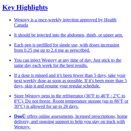
Key Highlights
Wegovy is a once-weekly injection approved by Health
Canada
It should be injected into the abdomen, thigh, or upper arm.
Each pen is prefilled for single use, with doses increasing
from 0.25 mg up to 2.4 mg as prescribed.
You can inject Wegovy at any time of day. Just stick to the
same day each week for the best results.
If a dose is missed and it’s been fewer than 5 days, take your
next weekly dose as soon as possible. If it’s been more than 5
days, skip it and resume your regular schedule.
Store Wegovy pens in the refrigerator (36°F to 46°F / 2°C to
8°C). Do not freeze. Room temperature storage (up to 86°F or
30°C) is allowed for up to 28 days.
DooÜ
offers online assessments, licensed prescriptions, home
delivery, and ongoing support to help you stay on track with
Wegovy.