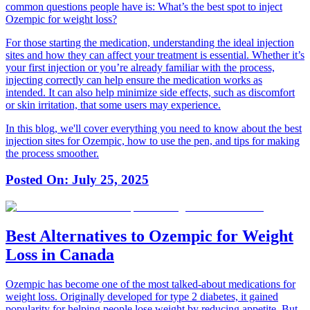
common questions people have is:
What’s the best spot to inject
Ozempic for weight loss?
For those starting the medication, understanding the ideal injection
sites and how they can affect your treatment is essential. Whether it’s
your first injection or you’re already familiar with the process,
injecting correctly can help ensure the medication works as
intended. It can also help minimize side effects, such as discomfort
or skin irritation, that some users may experience.
In this blog, we'll cover everything you need to know about the best
injection sites for Ozempic, how to use the pen, and tips for making
the process smoother.
Posted On:
July 25, 2025
Best Alternatives to Ozempic for Weight
Loss in Canada
Ozempic has become one of the most talked-about medications for
weight loss. Originally developed for type 2 diabetes, it gained
popularity for helping people lose weight by reducing appetite. But