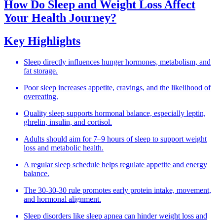
How Do Sleep and Weight Loss Affect
Your Health Journey?
Key Highlights
Sleep directly influences hunger hormones, metabolism, and
fat storage.
Poor sleep increases appetite, cravings, and the likelihood of
overeating.
Quality sleep supports hormonal balance, especially leptin,
ghrelin, insulin, and cortisol.
Adults should aim for 7–9 hours of sleep to support weight
loss and metabolic health.
A regular sleep schedule helps regulate appetite and energy
balance.
The 30-30-30 rule promotes early protein intake, movement,
and hormonal alignment.
Sleep disorders like sleep apnea can hinder weight loss and