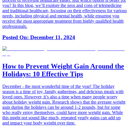
process of receiving healthcare easier. But which option is better for
you? In this blog, we’ll explore the pros and cons of telemedicine
and traditional healthcare, focusing on their effectiveness for various
needs, including physical and mental health, while ensuring you
receive the most appropriate treatment from highly qualified health
professionals.
Posted On:
December 11, 2024
How to Prevent Weight Gain Around the
Holidays: 10 Effective Tips
December - the most wonderful time of the year! The holiday
season is a time of joy, family gatherings, and delicious meals with
loved ones. However, it’s also a time when many people worry
about holiday weight gain. Research shows that the average weight
gain during the holidays can be around 1-2 pounds, but for some
who really enjoy themselves, could have more weight gain. While
this might not sound like much, repeated yearly gains can add up
and impact your body weight over time.