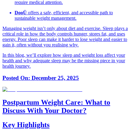
require medical attention.
DooÜ
offers a safe, efficient, and accessible path to
sustainable weight management.
Managing weight isn’t only about diet and exercise. Sleep plays a
critical role in how the body controls hunger, stores fat, and uses
energy. Poor sleep can make it harder to lose weight and easier to
gain it, often without you realising why.
In this blog, we’ll explore how sleep and weight loss affect your
health and why adequate sleep may be the missing piece in your
health journey.
Posted On:
December 25, 2025
Postpartum Weight Care: What to
Discuss With Your Doctor?
Key Highlights