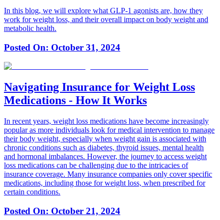
In this blog, we will explore what GLP-1 agonists are, how they
work for weight loss, and their overall impact on body weight and
metabolic health.
Posted On:
October 31, 2024
Navigating Insurance for Weight Loss
Medications - How It Works
In recent years, weight loss medications have become increasingly
popular as more individuals look for medical intervention to manage
their body weight, especially when weight gain is associated with
chronic conditions such as diabetes, thyroid issues, mental health
and hormonal imbalances. However, the journey to access weight
loss medications can be challenging due to the intricacies of
insurance coverage. Many insurance companies only cover specific
medications, including those for weight loss, when prescribed for
certain conditions.
Posted On:
October 21, 2024