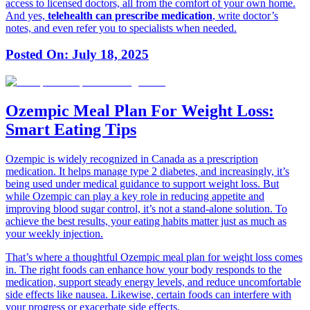
access to licensed doctors, all from the comfort of your own home.
And yes,
telehealth can prescribe medication
, write doctor’s
notes, and even refer you to specialists when needed.
Posted On:
July 18, 2025
Ozempic Meal Plan For Weight Loss:
Smart Eating Tips
Ozempic is widely recognized in Canada as a prescription
medication. It helps manage type 2 diabetes, and increasingly, it’s
being used under medical guidance to support weight loss. But
while Ozempic can play a key role in reducing appetite and
improving blood sugar control, it’s not a stand-alone solution. To
achieve the best results, your eating habits matter just as much as
your weekly injection.
That’s where a thoughtful Ozempic meal plan for weight loss comes
in. The right foods can enhance how your body responds to the
medication, support steady energy levels, and reduce uncomfortable
side effects like nausea. Likewise, certain foods can interfere with
your progress or exacerbate side effects.