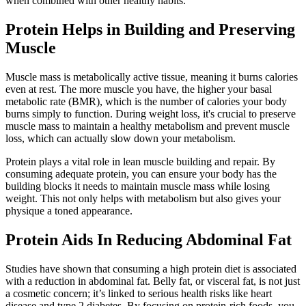
when combined with other healthy habits.
Protein Helps in Building and Preserving
Muscle
Muscle mass is metabolically active tissue, meaning it burns calories
even at rest. The more muscle you have, the higher your basal
metabolic rate (BMR), which is the number of calories your body
burns simply to function. During weight loss, it's crucial to preserve
muscle mass to maintain a healthy metabolism and prevent muscle
loss, which can actually slow down your metabolism.
Protein plays a vital role in lean muscle building and repair. By
consuming adequate protein, you can ensure your body has the
building blocks it needs to maintain muscle mass while losing
weight. This not only helps with metabolism but also gives your
physique a toned appearance.
Protein Aids In Reducing Abdominal Fat
Studies have shown that consuming a high protein diet is associated
with a reduction in abdominal fat. Belly fat, or visceral fat, is not just
a cosmetic concern; it’s linked to serious health risks like heart
disease and type 2 diabetes. By focusing on protein-rich foods, you