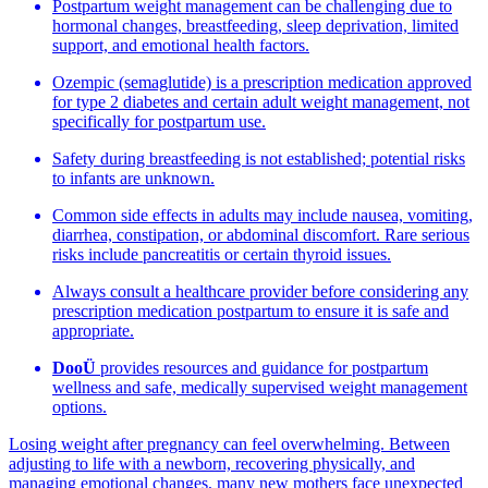
Postpartum weight management can be challenging due to
hormonal changes, breastfeeding, sleep deprivation, limited
support, and emotional health factors.
Ozempic (semaglutide) is a prescription medication approved
for type 2 diabetes and certain adult weight management, not
specifically for postpartum use.
Safety during breastfeeding is not established; potential risks
to infants are unknown.
Common side effects in adults may include nausea, vomiting,
diarrhea, constipation, or abdominal discomfort. Rare serious
risks include pancreatitis or certain thyroid issues.
Always consult a healthcare provider before considering any
prescription medication postpartum to ensure it is safe and
appropriate.
DooÜ
provides resources and guidance for postpartum
wellness and safe, medically supervised weight management
options.
Losing weight after pregnancy can feel overwhelming. Between
adjusting to life with a newborn, recovering physically, and
managing emotional changes, many new mothers face unexpected