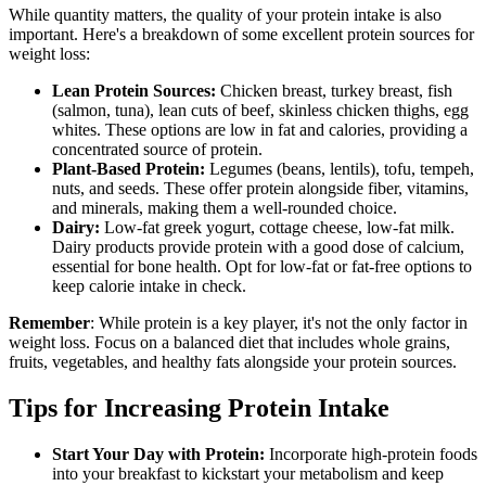
While quantity matters, the quality of your protein intake is also
important. Here's a breakdown of some excellent protein sources for
weight loss:
Lean Protein Sources:
Chicken breast, turkey breast, fish
(salmon, tuna), lean cuts of beef, skinless chicken thighs, egg
whites. These options are low in fat and calories, providing a
concentrated source of protein.
Plant-Based Protein:
Legumes (beans, lentils), tofu, tempeh,
nuts, and seeds. These offer protein alongside fiber, vitamins,
and minerals, making them a well-rounded choice.
Dairy:
Low-fat greek yogurt, cottage cheese, low-fat milk.
Dairy products provide protein with a good dose of calcium,
essential for bone health. Opt for low-fat or fat-free options to
keep calorie intake in check.
Remember
: While protein is a key player, it's not the only factor in
weight loss. Focus on a balanced diet that includes whole grains,
fruits, vegetables, and healthy fats alongside your protein sources.
Tips for Increasing Protein Intake
Start Your Day with Protein:
Incorporate high-protein foods
into your breakfast to kickstart your metabolism and keep