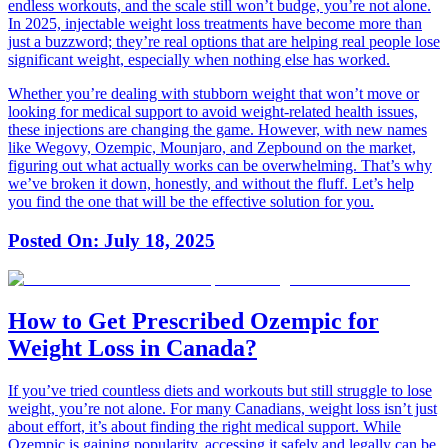
endless workouts, and the scale still won’t budge, you’re not alone.
In 2025, injectable weight loss treatments have become more than
just a buzzword; they’re real options that are helping real people lose
significant weight, especially when nothing else has worked.
Whether you’re dealing with stubborn weight that won’t move or
looking for medical support to avoid weight-related health issues,
these injections are changing the game. However, with new names
like Wegovy, Ozempic, Mounjaro, and Zepbound on the market,
figuring out what actually works can be overwhelming. That’s why
we’ve broken it down, honestly, and without the fluff. Let’s help
you find the one that will be the effective solution for you.
Posted On:
July 18, 2025
How to Get Prescribed Ozempic for
Weight Loss in Canada?
If you’ve tried countless diets and workouts but still struggle to lose
weight, you’re not alone. For many Canadians, weight loss isn’t just
about effort, it’s about finding the right medical support. While
Ozempic is gaining popularity, accessing it safely and legally can be