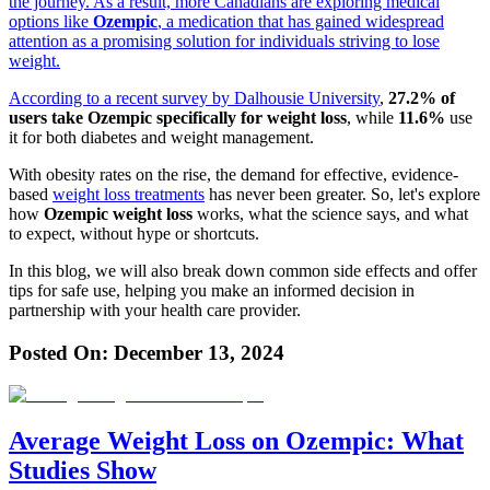
the journey. As a result, more Canadians are exploring medical
options like
Ozempic
, a medication that has gained widespread
attention as a promising solution for individuals striving to lose
weight.
According to a recent
survey by Dalhousie University
,
27.2% of
users take Ozempic specifically for weight loss
, while
11.6%
use
it for both diabetes and weight management.
With obesity rates on the rise, the demand for effective, evidence-
based
weight loss treatments
has never been greater. So, let's explore
how
Ozempic weight loss
works, what the science says, and what
to expect, without hype or shortcuts.
In this blog, we will also break down common side effects and offer
tips for safe use, helping you make an informed decision in
partnership with your health care provider.
Posted On:
December 13, 2024
Average Weight Loss on Ozempic: What
Studies Show