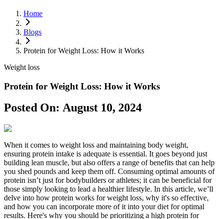
Home
Blogs
Protein for Weight Loss: How it Works
Weight loss
Protein for Weight Loss: How it Works
Posted On:
August 10, 2024
When it comes to weight loss and maintaining body weight,
ensuring protein intake is adequate is essential. It goes beyond just
building lean muscle, but also offers a range of benefits that can help
you shed pounds and keep them off. Consuming optimal amounts of
protein isn’t just for bodybuilders or athletes; it can be beneficial for
those simply looking to lead a healthier lifestyle. In this article, we’ll
delve into how protein works for weight loss, why it's so effective,
and how you can incorporate more of it into your diet for optimal
results. Here's why you should be prioritizing a high protein for