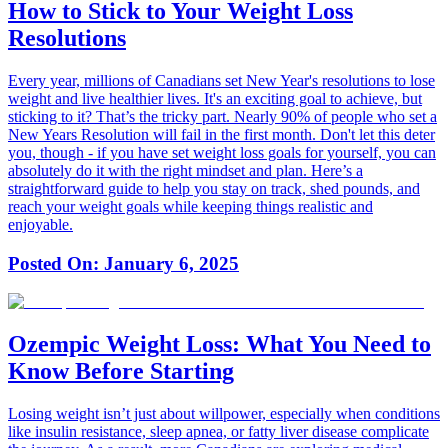
How to Stick to Your Weight Loss
Resolutions
Every year, millions of Canadians set New Year's resolutions to lose
weight and live healthier lives. It's an exciting goal to achieve, but
sticking to it? That’s the tricky part. Nearly 90% of people who set a
New Years Resolution will fail in the first month. Don't let this deter
you, though - if you have set weight loss goals for yourself, you can
absolutely do it with the right mindset and plan. Here’s a
straightforward guide to help you stay on track, shed pounds, and
reach your weight goals while keeping things realistic and
enjoyable.
Posted On:
January 6, 2025
Ozempic Weight Loss: What You Need to
Know Before Starting
Losing weight isn’t just about willpower, especially when conditions
like insulin resistance, sleep apnea, or fatty liver disease complicate